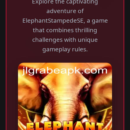
Explore the captivating
adventure of
ElephantStampedeSE, a game
that combines thrilling
challenges with unique
gameplay rules.