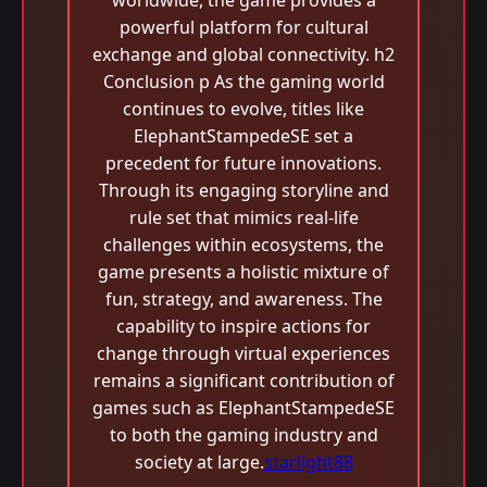
worldwide, the game provides a
powerful platform for cultural
exchange and global connectivity. h2
Conclusion p As the gaming world
continues to evolve, titles like
ElephantStampedeSE set a
precedent for future innovations.
Through its engaging storyline and
rule set that mimics real-life
challenges within ecosystems, the
game presents a holistic mixture of
fun, strategy, and awareness. The
capability to inspire actions for
change through virtual experiences
remains a significant contribution of
games such as ElephantStampedeSE
to both the gaming industry and
society at large.
starlight88