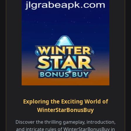
Exploring the Exciting World of
WinterStarBonusBuy
Discover the thrilling gameplay, introduction,
and intricate rules of WinterStarBonusBuy in