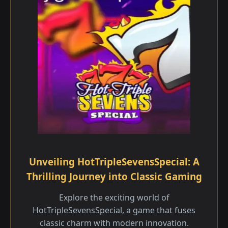
Unveiling HotTripleSevensSpecial: A
Thrilling Journey into Classic Gaming
Explore the exciting world of
HotTripleSevensSpecial, a game that fuses
classic charm with modern innovation.