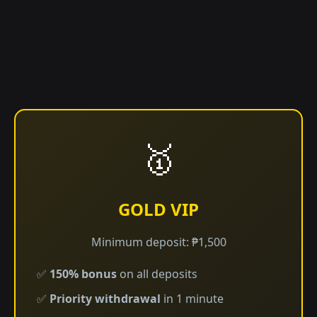
🥇
GOLD VIP
Minimum deposit: ₱1,500
✅
150% bonus
on all deposits
✅
Priority withdrawal
in 1 minute