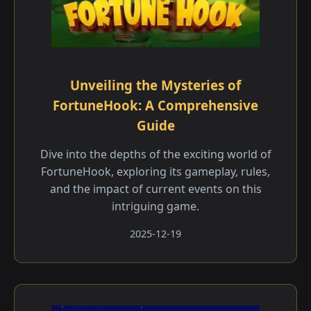
Unveiling the Mysteries of
FortuneHook: A Comprehensive
Guide
Dive into the depths of the exciting world of
FortuneHook, exploring its gameplay, rules,
and the impact of current events on this
intriguing game.
2025-12-19