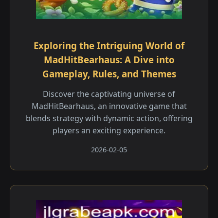
Exploring the Intriguing World of
MadHitBearhaus: A Dive into
Gameplay, Rules, and Themes
Discover the captivating universe of
MadHitBearhaus, an innovative game that
blends strategy with dynamic action, offering
players an exciting experience.
2026-02-05