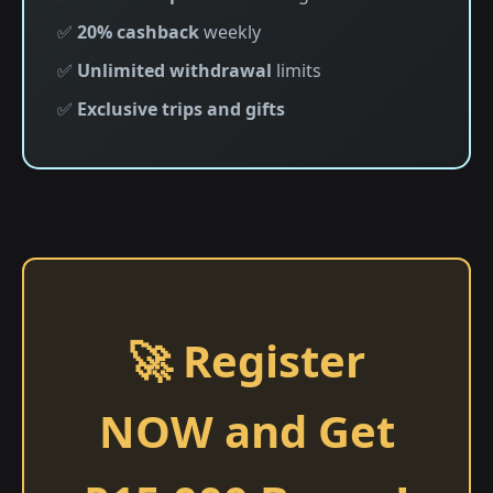
✅
20% cashback
weekly
✅
Unlimited withdrawal
limits
✅
Exclusive trips and gifts
🚀 Register
NOW and Get