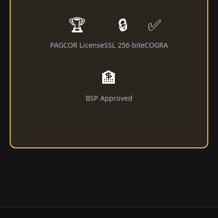
🏆
🔒
✅
PAGCOR License
SSL 256-bit
eCOGRA
🏦
BSP Approved