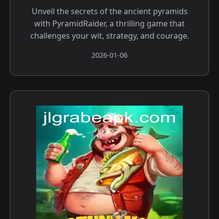
Unveil the secrets of the ancient pyramids
with PyramidRaider, a thrilling game that
challenges your wit, strategy, and courage.
2026-01-06