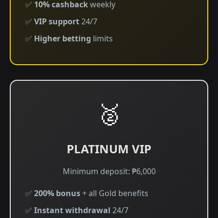
✅
10% cashback
weekly
✅
VIP support
24/7
✅
Higher betting
limits
🥈
PLATINUM VIP
Minimum deposit: ₱6,000
✅
200% bonus
+ all Gold benefits
✅
Instant withdrawal
24/7