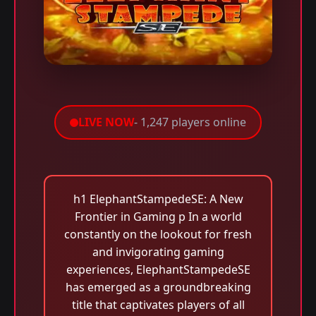
LIVE NOW
- 1,247 players online
h1 ElephantStampedeSE: A New
Frontier in Gaming p In a world
constantly on the lookout for fresh
and invigorating gaming
experiences, ElephantStampedeSE
has emerged as a groundbreaking
title that captivates players of all