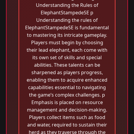
Understanding the Rules of
ElephantStampedeSE p
Understanding the rules of
ElephantStampedeSE is fundamental
to mastering its intricate gameplay.
Players must begin by choosing
their lead elephant, each come with
its own set of skills and special
abilities. These talents can be
sharpened as players progress,
enabling them to acquire enhanced
capabilities essential to navigating
the game’s complex challenges. p
Emphasis is placed on resource
management and decision-making.
Players collect items such as food
and water, required to sustain their
herd as they traverse through the