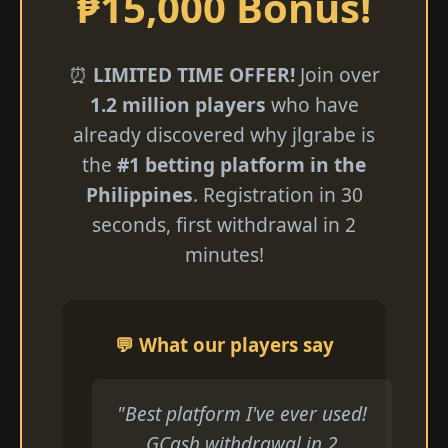
₱15,000 Bonus!
⏰
LIMITED TIME OFFER!
Join over
1.2 million players
who have
already discovered why jlgrabe is
the
#1 betting platform in the
Philippines
. Registration in 30
seconds, first withdrawal in 2
minutes!
💬 What our players say
"Best platform I've ever used!
GCash withdrawal in 2