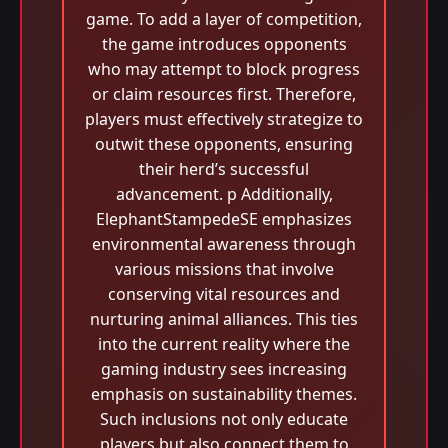
game. To add a layer of competition,
the game introduces opponents
who may attempt to block progress
or claim resources first. Therefore,
players must effectively strategize to
outwit these opponents, ensuring
their herd’s successful
advancement. p Additionally,
ElephantStampedeSE emphasizes
environmental awareness through
various missions that involve
conserving vital resources and
nurturing animal alliances. This ties
into the current reality where the
gaming industry sees increasing
emphasis on sustainability themes.
Such inclusions not only educate
players but also connect them to