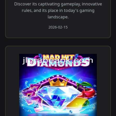
Discover its captivating gameplay, innovative
rules, and its place in today's gaming
landscape.
2026-02-15