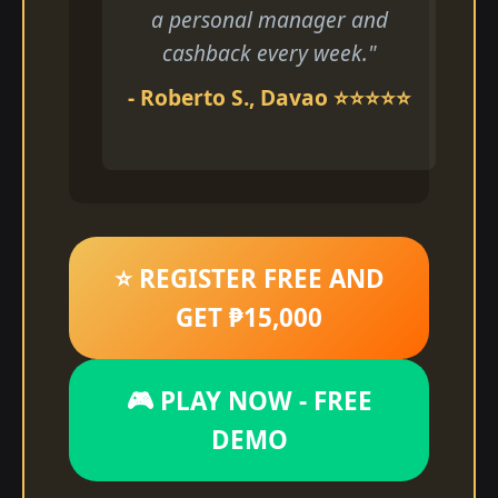
a personal manager and
cashback every week."
- Roberto S., Davao ⭐⭐⭐⭐⭐
⭐ REGISTER FREE AND
GET ₱15,000
🎮 PLAY NOW - FREE
DEMO