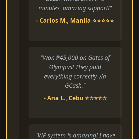
minutes, amazing support!"
- Carlos M., Manila ⭐⭐⭐⭐⭐
"Won ₱45,000 on Gates of
Olympus! They paid
everything correctly via
GCash."
- Ana L., Cebu ⭐⭐⭐⭐⭐
"VIP system is amazing! I have