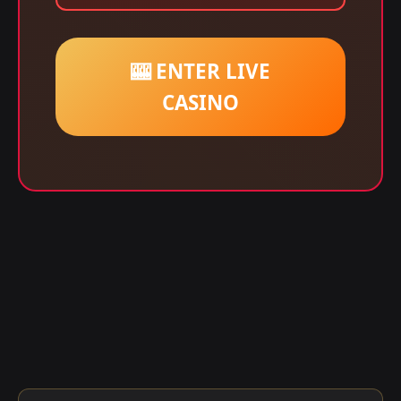
🎰 ENTER LIVE
CASINO