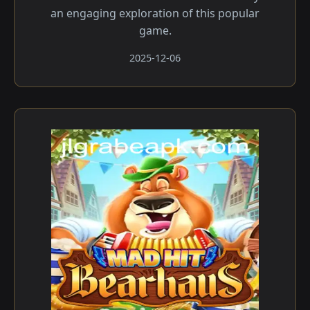
an engaging exploration of this popular
game.
2025-12-06