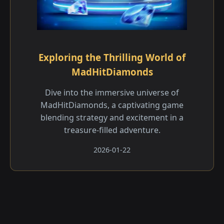
Exploring the Thrilling World of
MadHitDiamonds
Dive into the immersive universe of
MadHitDiamonds, a captivating game
blending strategy and excitement in a
treasure-filled adventure.
2026-01-22