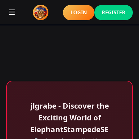
☰
LOGIN
REGISTER
jlgrabe - Discover the
Exciting World of
ElephantStampedeSE