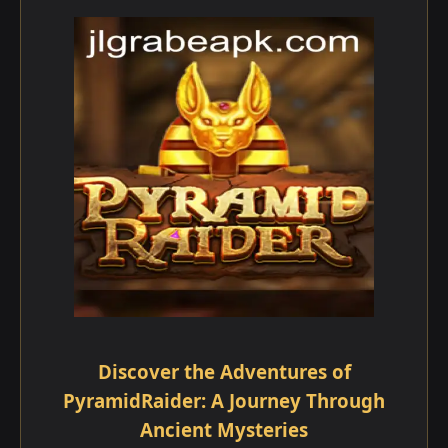
Discover the Adventures of
PyramidRaider: A Journey Through
Ancient Mysteries