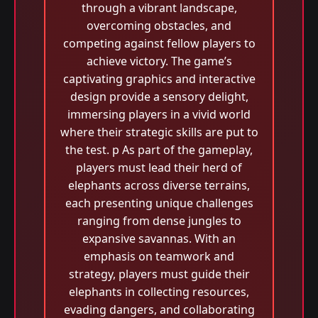
through a vibrant landscape,
overcoming obstacles, and
competing against fellow players to
achieve victory. The game’s
captivating graphics and interactive
design provide a sensory delight,
immersing players in a vivid world
where their strategic skills are put to
the test. p As part of the gameplay,
players must lead their herd of
elephants across diverse terrains,
each presenting unique challenges
ranging from dense jungles to
expansive savannas. With an
emphasis on teamwork and
strategy, players must guide their
elephants in collecting resources,
evading dangers, and collaborating