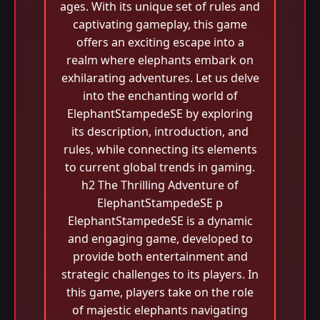
ages. With its unique set of rules and
captivating gameplay, this game
offers an exciting escape into a
realm where elephants embark on
exhilarating adventures. Let us delve
into the enchanting world of
ElephantStampedeSE by exploring
its description, introduction, and
rules, while connecting its elements
to current global trends in gaming.
h2 The Thrilling Adventure of
ElephantStampedeSE p
ElephantStampedeSE is a dynamic
and engaging game, developed to
provide both entertainment and
strategic challenges to its players. In
this game, players take on the role
of majestic elephants navigating