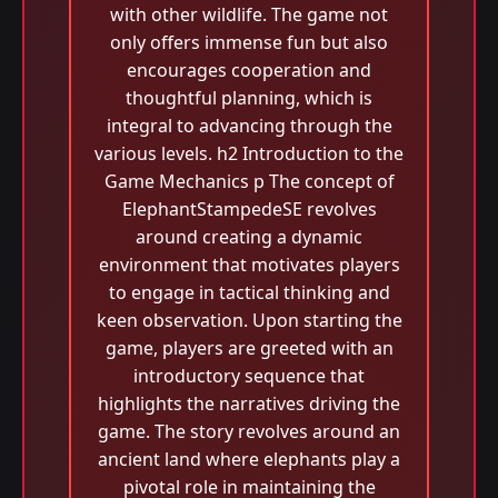
with other wildlife. The game not
only offers immense fun but also
encourages cooperation and
thoughtful planning, which is
integral to advancing through the
various levels. h2 Introduction to the
Game Mechanics p The concept of
ElephantStampedeSE revolves
around creating a dynamic
environment that motivates players
to engage in tactical thinking and
keen observation. Upon starting the
game, players are greeted with an
introductory sequence that
highlights the narratives driving the
game. The story revolves around an
ancient land where elephants play a
pivotal role in maintaining the