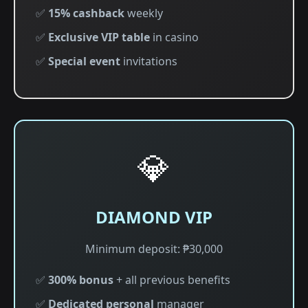
✅
15% cashback
weekly
✅
Exclusive VIP table
in casino
✅
Special event
invitations
💎
DIAMOND VIP
Minimum deposit: ₱30,000
✅
300% bonus
+ all previous benefits
✅
Dedicated personal
manager