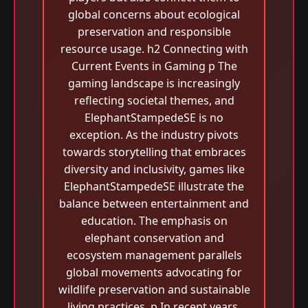
global concerns about ecological
preservation and responsible
resource usage. h2 Connecting with
Current Events in Gaming p The
gaming landscape is increasingly
reflecting societal themes, and
ElephantStampedeSE is no
exception. As the industry pivots
towards storytelling that embraces
diversity and inclusivity, games like
ElephantStampedeSE illustrate the
balance between entertainment and
education. The emphasis on
elephant conservation and
ecosystem management parallels
global movements advocating for
wildlife preservation and sustainable
living practices. p In recent years,