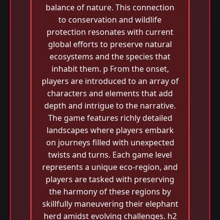
balance of nature. This connection
to conservation and wildlife
protection resonates with current
global efforts to preserve natural
ecosystems and the species that
inhabit them. p From the onset,
players are introduced to an array of
characters and elements that add
depth and intrigue to the narrative.
The game features richly detailed
landscapes where players embark
on journeys filled with unexpected
twists and turns. Each game level
represents a unique eco-region, and
players are tasked with preserving
the harmony of these regions by
skillfully maneuvering their elephant
herd amidst evolving challenges. h2