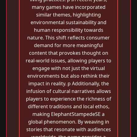
many games have incorporated
similar themes, highlighting
environmental sustainability and
human responsibility towards
nature. This shift reflects consumer
demand for more meaningful
content that provokes thought on
real-world issues, allowing players to
engage with not just the virtual
environments but also rethink their
impact in reality. p Additionally, the
infusion of cultural narratives allows
players to experience the richness of
different traditions and local ethos,
making ElephantStampedeSE a
global phenomenon. By weaving in
stories that resonate with audiences