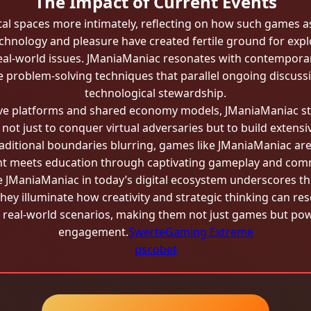
The Impact of Current Events
ital spaces more intimately, reflecting on how such games 
 technology and pleasure have created fertile ground for ex
 real-world issues. JManiaManiac resonates with contempo
ve problem-solving techniques that parallel ongoing discus
technological stewardship.
ative platforms and shared economy models, JManiaManiac st
rs not just to conquer virtual adversaries but to build exten
traditional boundaries blurring, games like JManiaManiac ar
nt meets education through captivating gameplay and comm
ke JManiaManiac in today’s digital ecosystem underscores 
 They illuminate how creativity and strategic thinking can re
in real-world scenarios, making them not just games but po
engagement.
SwerteGaming Extreme
pscobet