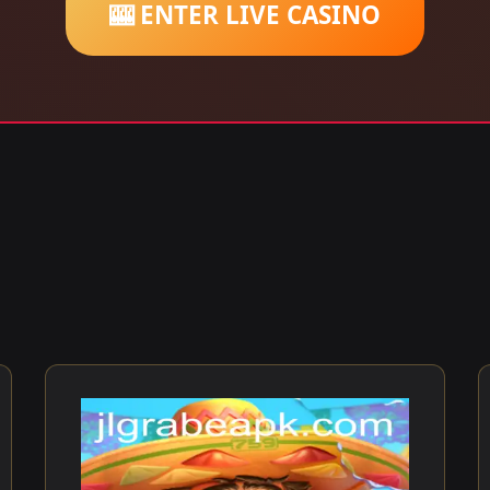
🎰 ENTER LIVE CASINO