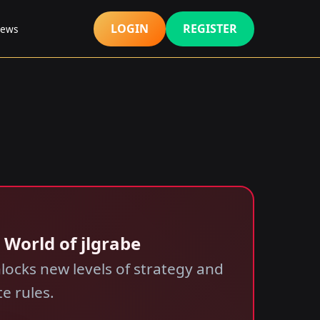
LOGIN
REGISTER
News
 World of jlgrabe
locks new levels of strategy and
e rules.