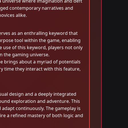
 a universe where imagination and deft
raged contemporary narratives and
ovices alike.
serves as an enthralling keyword that
urpose tool within the game, enabling
e use of this keyword, players not only
n the gaming universe.
be brings about a myriad of potentials
y time they interact with this feature,
isual design and a deeply integrated
ofound exploration and adventure. This
nd adapt continuously. The gameplay is
ire a refined mastery of both logic and