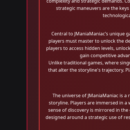
complexity and strategic demands. Con
strategic maneuvers are the keys
technologica
Central to JManiaManiac’s unique g
players must master to unlock the de
players to access hidden levels, unloc
gain competitive adva
Unlike traditional games, where singu
that alter the storyline's trajectory.
The universe of JManiaManiac is a r
storyline. Players are immersed in a 
sense of discovery is mirrored in the
designed around a strategic use of res