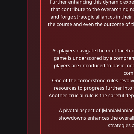
Further enhancing this dynamic exper
that contribute to the overarching na
and forge strategic alliances in thei
the course and even the outcome of t
As players navigate the multifaceted
game is underscored by a comprehen
players are introduced to basic me
comp
One of the cornerstone rules revolv
resources to progress further into
Another crucial rule is the careful de
A pivotal aspect of JManiaManiac
showdowns enhances the overall g
strategies 