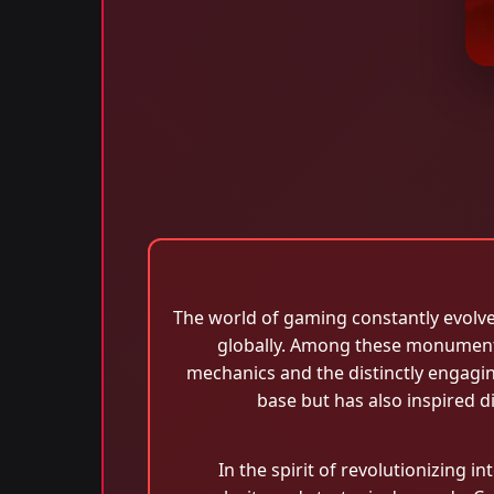
The world of gaming constantly evolve
globally. Among these monumenta
mechanics and the distinctly engag
base but has also inspired 
In the spirit of revolutionizing 