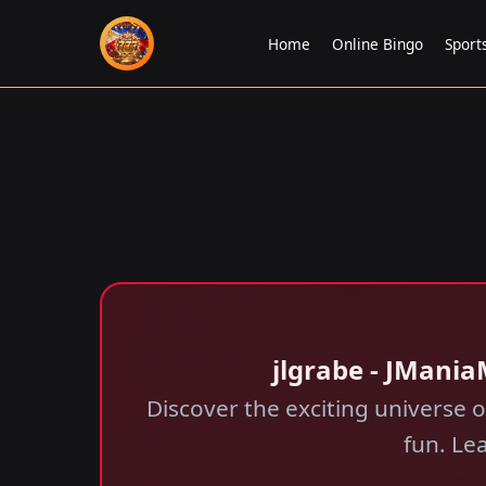
Home
Online Bingo
Sport
jlgrabe - JMania
Discover the exciting universe 
fun. Le