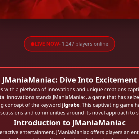
LIVE NOW
- 1,247 players online
JManiaManiac: Dive Into Excitement
s with a plethora of innovations and unique creations capti
l innovations stands JManiaManiac, a game that has seized 
ing concept of the keyword
jlgrabe
. This captivating game h
discussions and communities around its novel approach to 
Introduction to JManiaManiac
interactive entertainment, JManiaManiac offers players an ent