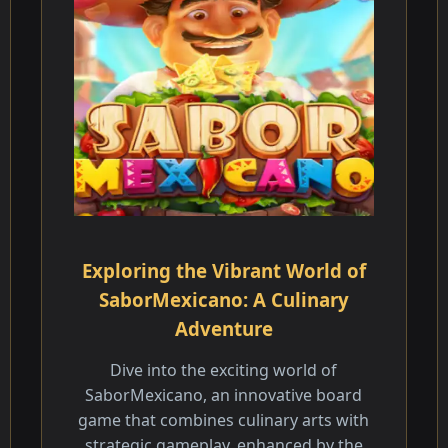
Exploring the Vibrant World of
SaborMexicano: A Culinary
Adventure
Dive into the exciting world of
SaborMexicano, an innovative board
game that combines culinary arts with
strategic gameplay, enhanced by the