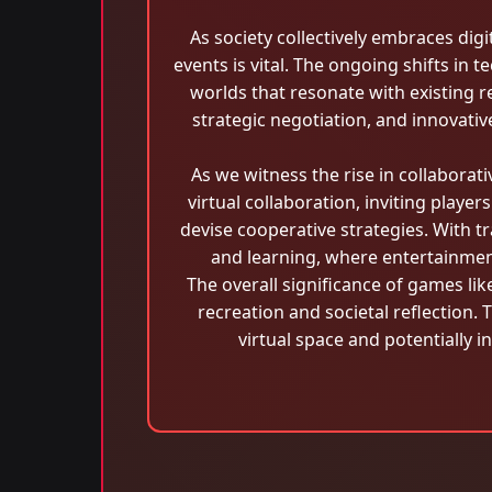
As society collectively embraces dig
events is vital. The ongoing shifts in
worlds that resonate with existing
strategic negotiation, and innovati
As we witness the rise in collabor
virtual collaboration, inviting playe
devise cooperative strategies. With 
and learning, where entertainme
The overall significance of games li
recreation and societal reflection.
virtual space and potentially 