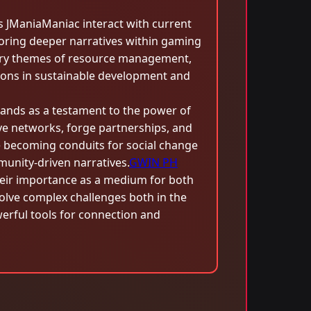
as JManiaManiac interact with current
ploring deeper narratives within gaming
rary themes of resource management,
sions in sustainable development and
ands as a testament to the power of
sive networks, forge partnerships, and
e becoming conduits for social change
unity-driven narratives.
GWIN PH
their importance as a medium for both
solve complex challenges both in the
werful tools for connection and