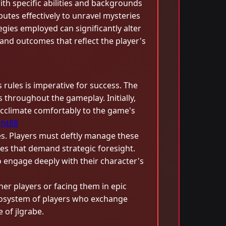
th specific abilities and backgrounds
butes effectively to unravel mysteries
egies employed can significantly alter
nd outcomes that reflect the player's
 rules is imperative for success. The
throughout the gameplay. Initially,
acclimate comfortably to the game's
ght88
es. Players must deftly manage these
es that demand strategic foresight.
to engage deeply with their character's
er players or facing them in epic
ecosystem of players who exchange
 of jlgrabe.