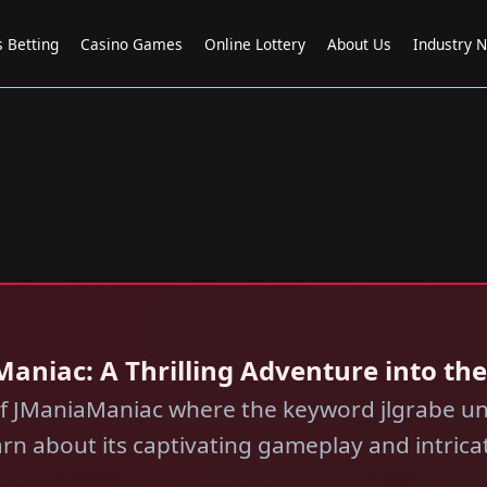
s Betting
Casino Games
Online Lottery
About Us
Industry 
Maniac: A Thrilling Adventure into the
of JManiaManiac where the keyword jlgrabe un
arn about its captivating gameplay and intricat