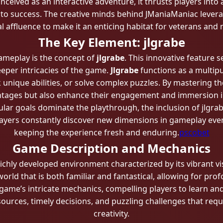
ceived as an interactive adventure, it thrusts players into
 to success. The creative minds behind JManiaManiac leve
l affluence to make it an enticing habitat for veterans and n
The Key Element: jlgrabe
ameplay is the concept of
jlgrabe
. This innovative feature 
eper intricacies of the game.
Jlgrabe
functions as a multip
k unique abilities, or solve complex puzzles. By mastering th
ntages but also enhance their engagement and immersion i
lar goals dominate the playthrough, the inclusion of jlgra
 Players constantly discover new dimensions in gameplay ever
keeping the experience fresh and enduring.
pscobet
Game Description and Mechanics
ichly developed environment characterized by its vibrant v
world that is both familiar and fantastical, allowing for pr
 game’s intricate mechanics, compelling players to learn a
ources, timely decisions, and puzzling challenges that requ
creativity.