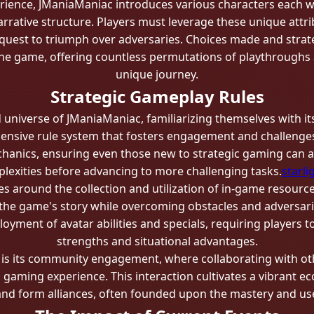
ience, JManiaManiac introduces various characters each wi
rrative structure. Players must leverage these unique attri
r quest to triumph over adversaries. Choices made and strat
he game, offering countless permutations of playthroughs a
unique journey.
Strategic Gameplay Rules
 universe of JManiaManiac, familiarizing themselves with its
sive rule system that fosters engagement and challenges 
chanics, ensuring even those new to strategic gaming can 
lexities before advancing to more challenging tasks.
starli
es around the collection and utilization of in-game resourc
 the game's story while overcoming obstacles and adversari
ployment of avatar abilities and specials, requiring players 
strengths and situational advantages.
 is its community engagement, where collaborating with oth
aming experience. This interaction cultivates a vibrant 
and form alliances, often founded upon the mastery and use