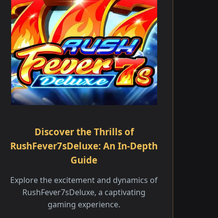
Discover the Thrills of
RushFever7sDeluxe: An In-Depth
Guide
Explore the excitement and dynamics of
RushFever7sDeluxe, a captivating
gaming experience.