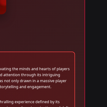
vating the minds and hearts of players
attention through its intriguing
as not only drawn in a massive player
storytelling and engagement.
hralling experience defined by its