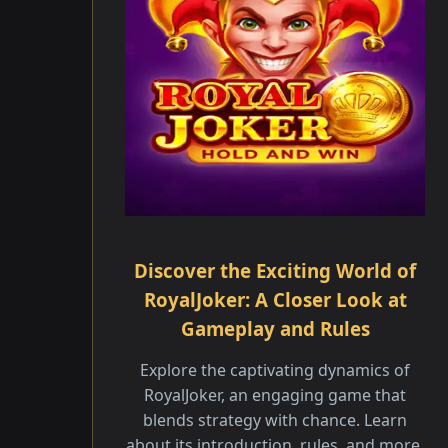
Discover the Exciting World of
RoyalJoker: A Closer Look at
Gameplay and Rules
Explore the captivating dynamics of
RoyalJoker, an engaging game that
blends strategy with chance. Learn
about its introduction, rules, and more.