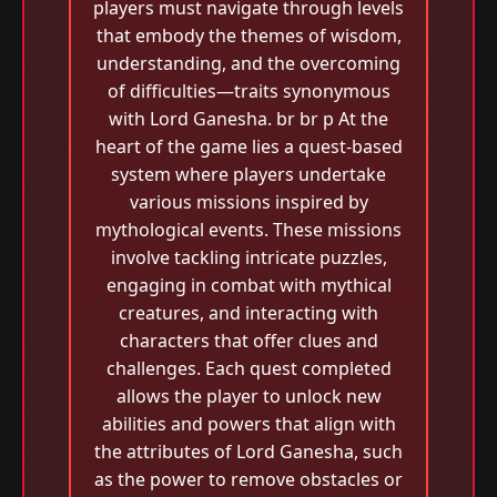
players must navigate through levels
that embody the themes of wisdom,
understanding, and the overcoming
of difficulties—traits synonymous
with Lord Ganesha. br br p At the
heart of the game lies a quest-based
system where players undertake
various missions inspired by
mythological events. These missions
involve tackling intricate puzzles,
engaging in combat with mythical
creatures, and interacting with
characters that offer clues and
challenges. Each quest completed
allows the player to unlock new
abilities and powers that align with
the attributes of Lord Ganesha, such
as the power to remove obstacles or