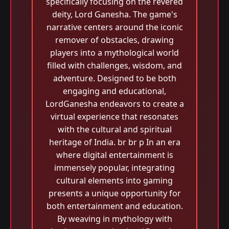
specifically focusing on the revered
deity, Lord Ganesha. The game's
narrative centers around the iconic
remover of obstacles, drawing
players into a mythological world
filled with challenges, wisdom, and
adventure. Designed to be both
engaging and educational,
LordGanesha endeavors to create a
virtual experience that resonates
with the cultural and spiritual
heritage of India. br br p In an era
where digital entertainment is
immensely popular, integrating
cultural elements into gaming
presents a unique opportunity for
both entertainment and education.
By weaving in mythology with