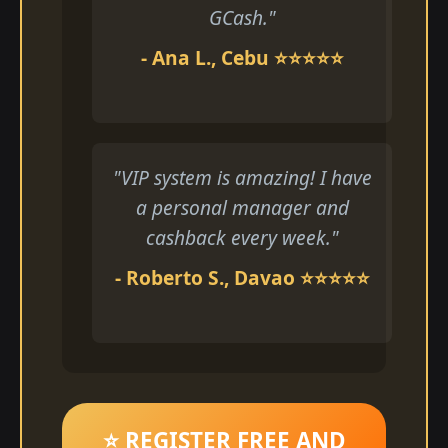
GCash."
- Ana L., Cebu ⭐⭐⭐⭐⭐
"VIP system is amazing! I have
a personal manager and
cashback every week."
- Roberto S., Davao ⭐⭐⭐⭐⭐
⭐ REGISTER FREE AND