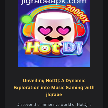
Unveiling HotDJ: A Dynamic
Exploration into Music Gaming with
jlgrabe
Discover the immersive world of HotDJ, a