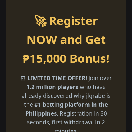
🚀 Register
NOW and Get
₱15,000 Bonus!
⏰
LIMITED TIME OFFER!
Join over
1.2 million players
who have
already discovered why jlgrabe is
the
#1 betting platform in the
Philippines
. Registration in 30
seconds, first withdrawal in 2
minutes!