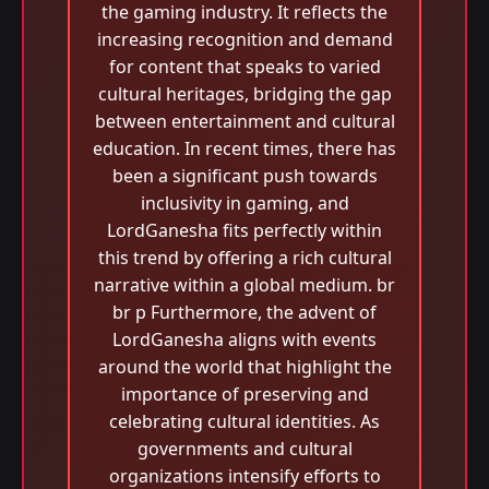
the gaming industry. It reflects the
increasing recognition and demand
for content that speaks to varied
cultural heritages, bridging the gap
between entertainment and cultural
education. In recent times, there has
been a significant push towards
inclusivity in gaming, and
LordGanesha fits perfectly within
this trend by offering a rich cultural
narrative within a global medium. br
br p Furthermore, the advent of
LordGanesha aligns with events
around the world that highlight the
importance of preserving and
celebrating cultural identities. As
governments and cultural
organizations intensify efforts to