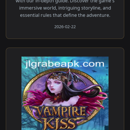
with our in-depth guide. Discover the game's
immersive world, intriguing storyline, and
essential rules that define the adventure.
2026-02-22