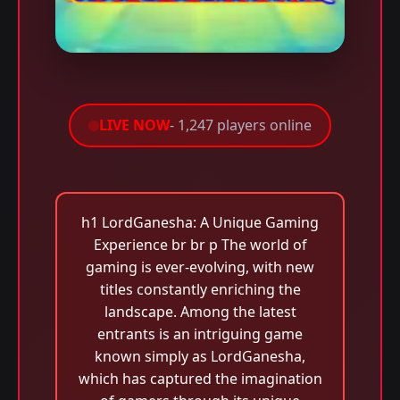
LIVE NOW
- 1,247 players online
h1 LordGanesha: A Unique Gaming
Experience br br p The world of
gaming is ever-evolving, with new
titles constantly enriching the
landscape. Among the latest
entrants is an intriguing game
known simply as LordGanesha,
which has captured the imagination