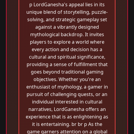
p LordGanesha's appeal lies in its
unique blend of storytelling, puzzle-
solving, and strategic gameplay set
against a vibrantly designed
mythological backdrop. It invites
players to explore a world where
every action and decision has a
cultural and spiritual significance,
providing a sense of fulfillment that
goes beyond traditional gaming
objectives. Whether you're an
enthusiast of mythology, a gamer in
pursuit of challenging quests, or an
individual interested in cultural
narratives, LordGanesha offers an
experience that is as enlightening as
it is entertaining. br br p As the
game garners attention on a global