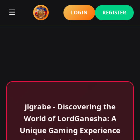
☰
LOGIN
REGISTER
jlgrabe - Discovering the
World of LordGanesha: A
Unique Gaming Experience