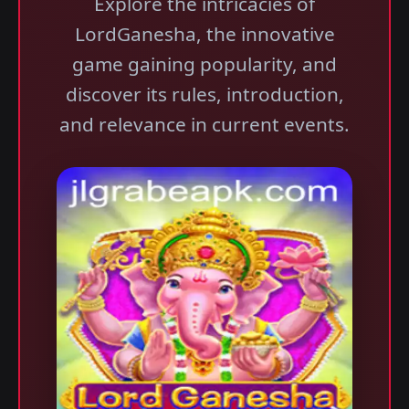
Explore the intricacies of
LordGanesha, the innovative
game gaining popularity, and
discover its rules, introduction,
and relevance in current events.