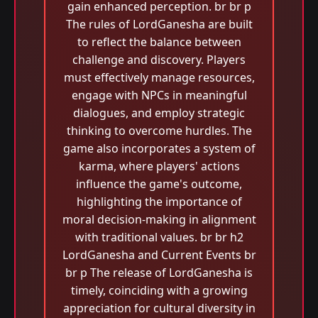
gain enhanced perception. br br p
The rules of LordGanesha are built
to reflect the balance between
challenge and discovery. Players
must effectively manage resources,
engage with NPCs in meaningful
dialogues, and employ strategic
thinking to overcome hurdles. The
game also incorporates a system of
karma, where players' actions
influence the game's outcome,
highlighting the importance of
moral decision-making in alignment
with traditional values. br br h2
LordGanesha and Current Events br
br p The release of LordGanesha is
timely, coinciding with a growing
appreciation for cultural diversity in