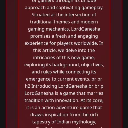
of gamers through its unique
approach and captivating gameplay.
Situated at the intersection of
traditional themes and modern
gaming mechanics, LordGanesha
promises a fresh and engaging
experience for players worldwide. In
this article, we delve into the
intricacies of this new game,
exploring its background, objectives,
and rules while connecting its
emergence to current events. br br
h2 Introducing LordGanesha br br p
LordGanesha is a game that marries
tradition with innovation. At its core,
it is an action-adventure game that
draws inspiration from the rich
tapestry of Indian mythology,