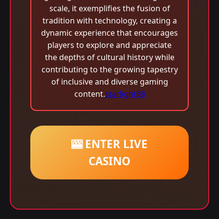
scale, it exemplifies the fusion of
tradition with technology, creating a
dynamic experience that encourages
players to explore and appreciate
the depths of cultural history while
contributing to the growing tapestry
of inclusive and diverse gaming
content.
starlight88
🎰 ENTER LIVE
CASINO