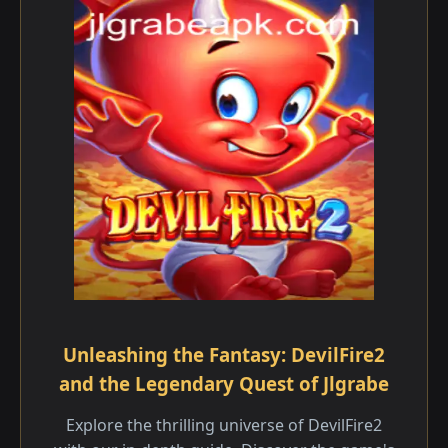
Unleashing the Fantasy: DevilFire2
and the Legendary Quest of Jlgrabe
Explore the thrilling universe of DevilFire2