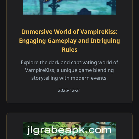
Immersive World of VampireKiss:
Engaging Gameplay and Intriguing
Rules
Explore the dark and captivating world of
VampireKiss, a unique game blending
storytelling with modern events.
2025-12-21