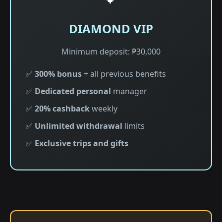
DIAMOND VIP
Minimum deposit: ₱30,000
✅
300% bonus
+ all previous benefits
✅
Dedicated personal
manager
✅
20% cashback
weekly
✅
Unlimited withdrawal
limits
✅
Exclusive trips and gifts