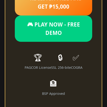
GET ₱15,000
🎮 PLAY NOW - FREE
DEMO
🏆
🔒
✅
PAGCOR License
SSL 256-bit
eCOGRA
🏦
BSP Approved