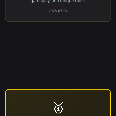
gameplay, and unique rules.
2026-03-04
🥇