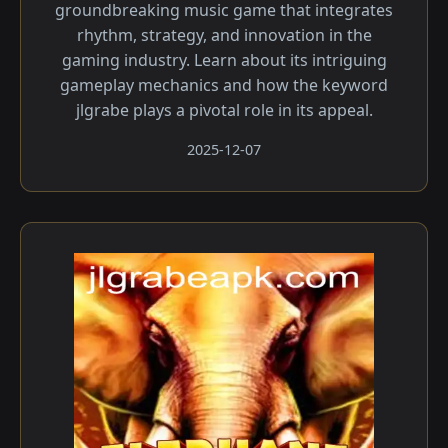
groundbreaking music game that integrates
rhythm, strategy, and innovation in the
gaming industry. Learn about its intriguing
gameplay mechanics and how the keyword
jlgrabe plays a pivotal role in its appeal.
2025-12-07