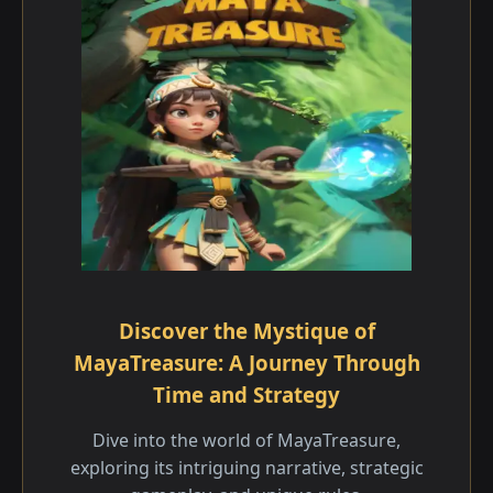
Discover the Mystique of
MayaTreasure: A Journey Through
Time and Strategy
Dive into the world of MayaTreasure,
exploring its intriguing narrative, strategic