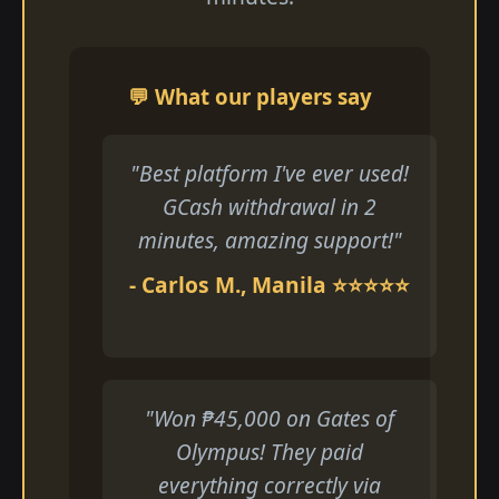
💬 What our players say
"Best platform I've ever used!
GCash withdrawal in 2
minutes, amazing support!"
- Carlos M., Manila ⭐⭐⭐⭐⭐
"Won ₱45,000 on Gates of
Olympus! They paid
everything correctly via