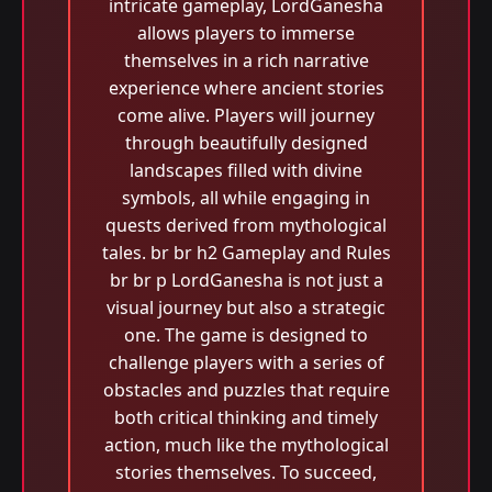
intricate gameplay, LordGanesha
allows players to immerse
themselves in a rich narrative
experience where ancient stories
come alive. Players will journey
through beautifully designed
landscapes filled with divine
symbols, all while engaging in
quests derived from mythological
tales. br br h2 Gameplay and Rules
br br p LordGanesha is not just a
visual journey but also a strategic
one. The game is designed to
challenge players with a series of
obstacles and puzzles that require
both critical thinking and timely
action, much like the mythological
stories themselves. To succeed,