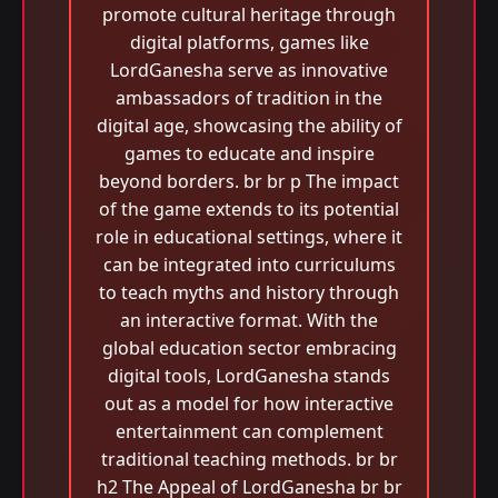
promote cultural heritage through
digital platforms, games like
LordGanesha serve as innovative
ambassadors of tradition in the
digital age, showcasing the ability of
games to educate and inspire
beyond borders. br br p The impact
of the game extends to its potential
role in educational settings, where it
can be integrated into curriculums
to teach myths and history through
an interactive format. With the
global education sector embracing
digital tools, LordGanesha stands
out as a model for how interactive
entertainment can complement
traditional teaching methods. br br
h2 The Appeal of LordGanesha br br