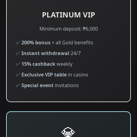
PLATINUM VIP
Minimum deposit: ₱6,000
✅
200% bonus
+ all Gold benefits
✅
Instant withdrawal
24/7
✅
15% cashback
weekly
✅
Exclusive VIP table
in casino
✅
Special event
invitations
💎