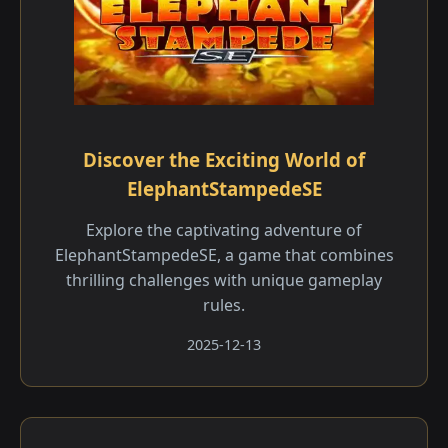
Discover the Exciting World of
ElephantStampedeSE
Explore the captivating adventure of
ElephantStampedeSE, a game that combines
thrilling challenges with unique gameplay
rules.
2025-12-13