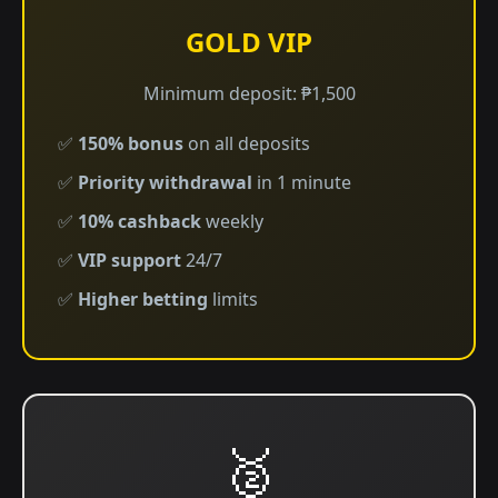
GOLD VIP
Minimum deposit: ₱1,500
✅
150% bonus
on all deposits
✅
Priority withdrawal
in 1 minute
✅
10% cashback
weekly
✅
VIP support
24/7
✅
Higher betting
limits
🥈