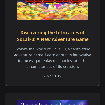
Discovering the Intricacies of
GoLaiFu: A New Adventure Game
Explore the world of GoLaiFu, a captivating
adventure game. Learn about its innovative
features, gameplay mechanics, and the
circumstances of its creation.
2026-01-19