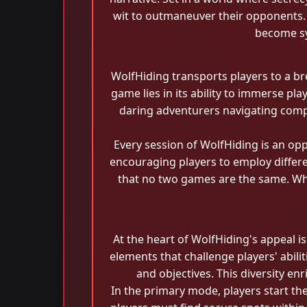
wit to outmaneuver their opponents. 
become sy
WolfHiding transports players to a b
game lies in its ability to immerse pl
daring adventurers navigating comp
Every session of WolfHiding is an opp
encouraging players to employ differe
that no two games are the same. Wh
At the heart of WolfHiding's appeal i
elements that challenge players' abili
and objectives. This diversity e
In the primary mode, players start th