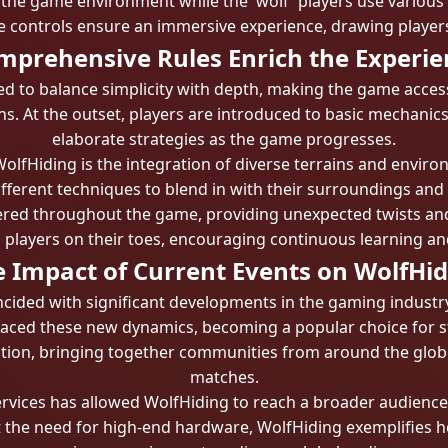
 the game environment while the 'wolf' players use various 
e controls ensure an immersive experience, drawing player
mprehensive Rules Enrich the Experie
ed to balance simplicity with depth, making the game acce
ns. At the outset, players are introduced to basic mechanics
elaborate strategies as the game progresses.
olfHiding is the integration of diverse terrains and enviro
fferent techniques to blend in with their surroundings and e
ered throughout the game, providing unexpected twists and 
s players on their toes, encouraging continuous learning an
 Impact of Current Events on WolfHi
ncided with significant developments in the gaming industr
braced these new dynamics, becoming a popular choice for s
tion, bringing together communities from around the globe
matches.
ervices has allowed WolfHiding to reach a broader audience.
 the need for high-end hardware, WolfHiding exemplifies 