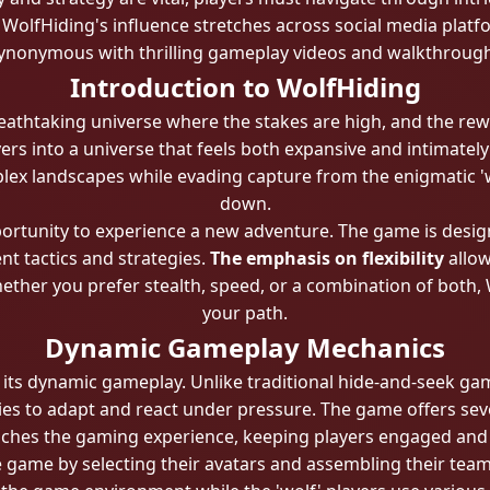
WolfHiding's influence stretches across social media plat
nonymous with thrilling gameplay videos and walkthrough
Introduction to WolfHiding
reathtaking universe where the stakes are high, and the re
ayers into a universe that feels both expansive and intimatel
lex landscapes while evading capture from the enigmatic 'w
down.
ortunity to experience a new adventure. The game is designed
nt tactics and strategies.
The emphasis on flexibility
allow
ether you prefer stealth, speed, or a combination of both
your path.
Dynamic Gameplay Mechanics
s its dynamic gameplay. Unlike traditional hide-and-seek g
ties to adapt and react under pressure. The game offers seve
nriches the gaming experience, keeping players engaged and
e game by selecting their avatars and assembling their tea