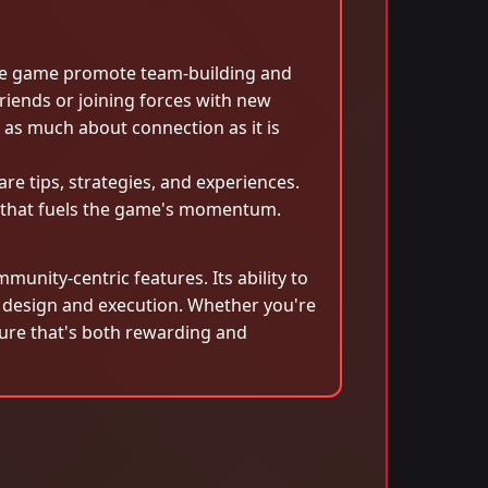
 the game promote team-building and
riends or joining forces with new
as much about connection as it is
re tips, strategies, and experiences.
m that fuels the game's momentum.
unity-centric features. Its ability to
s design and execution. Whether you're
ure that's both rewarding and