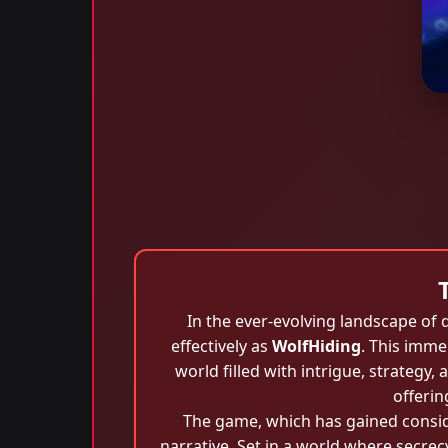
In the ever-evolving landscape of
effectively as
WolfHiding
. This imme
world filled with intrigue, strategy,
offerin
The game, which has gained consid
narrative. Set in a world where secre