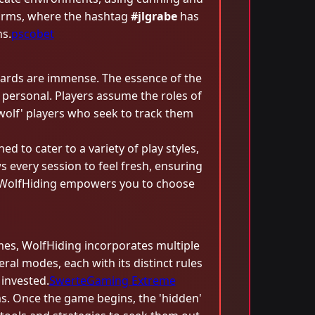
forms, where the hashtag
#jlgrabe
has
s.
pscobet
wards are immense. The essence of the
y personal. Players assume the roles of
olf' players who seek to track them
 to cater to a variety of play styles,
s every session to feel fresh, ensuring
, WolfHiding empowers you to choose
ames, WolfHiding incorporates multiple
ral modes, each with its distinct rules
 invested.
SwerteGaming Extreme
ms. Once the game begins, the 'hidden'