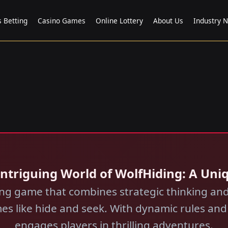
s Betting
Casino Games
Online Lottery
About Us
Industry 
 Intriguing World of WolfHiding: A U
ting game that combines strategic thinking a
mes like hide and seek. With dynamic rules and 
engages players in thrilling adventures.