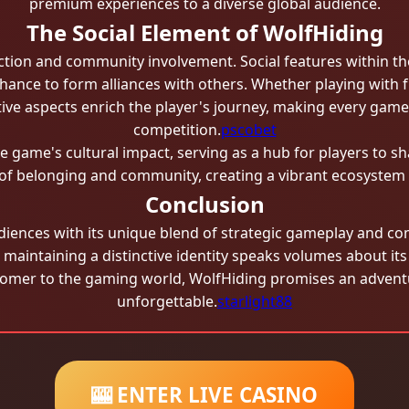
premium experiences to a diverse global audience.
The Social Element of WolfHiding
action and community involvement. Social features within
chance to form alliances with others. Whether playing with f
ve aspects enrich the player's journey, making every game 
competition.
pscobet
e game's cultural impact, serving as a hub for players to sha
e of belonging and community, creating a vibrant ecosyste
Conclusion
iences with its unique blend of strategic gameplay and comm
aintaining a distinctive identity speaks volumes about it
omer to the gaming world, WolfHiding promises an advent
unforgettable.
starlight88
🎰 ENTER LIVE CASINO