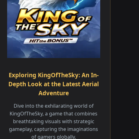
Exploring KingOfTheSky: An In-
Depth Look at the Latest Aerial
Adventure
Dive into the exhilarating world of
KingOfTheSky, a game that combines
breathtaking visuals with strategic
gameplay, capturing the imaginations
of gamers globally.