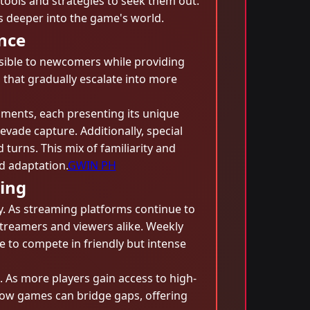
tools and strategies to seek them out.
s deeper into the game's world.
nce
ssible to newcomers while providing
 that gradually escalate into more
nments, each presenting its unique
vade capture. Additionally, special
turns. This mix of familiarity and
d adaptation.
GWIN PH
ding
y. As streaming platforms continue to
treamers and viewers alike. Weekly
 to compete in friendly but intense
 As more players gain access to high-
how games can bridge gaps, offering