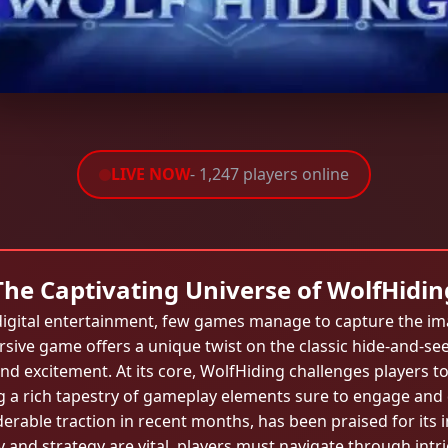
LIVE NOW
- 1,247 players online
The Captivating Universe of WolfHidin
 digital entertainment, few games manage to capture the im
rsive game offers a unique twist on the classic hide-and-see
 and excitement. At its core, WolfHiding challenges players t
g a rich tapestry of gameplay elements sure to engage and 
erable traction in recent months, has been praised for its
cy and strategy are vital, players must navigate through int