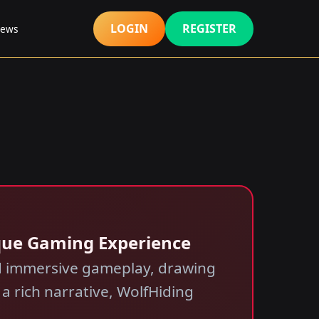
LOGIN
REGISTER
News
nique Gaming Experience
nd immersive gameplay, drawing
a rich narrative, WolfHiding