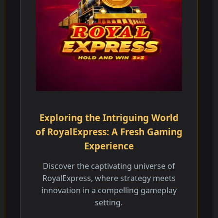
Exploring the Intriguing World
of RoyalExpress: A Fresh Gaming
Experience
Discover the captivating universe of
RoyalExpress, where strategy meets
innovation in a compelling gameplay
setting.