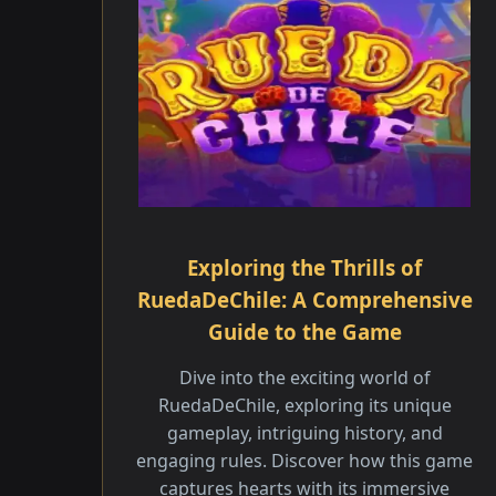
Exploring the Thrills of
RuedaDeChile: A Comprehensive
Guide to the Game
Dive into the exciting world of
RuedaDeChile, exploring its unique
gameplay, intriguing history, and
engaging rules. Discover how this game
captures hearts with its immersive