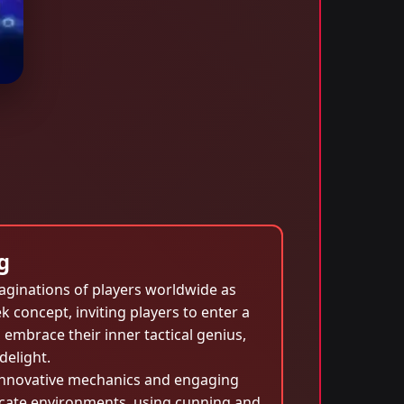
g
aginations of players worldwide as
k concept, inviting players to enter a
o embrace their inner tactical genius,
delight.
 innovative mechanics and engaging
ricate environments, using cunning and