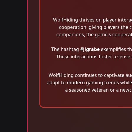
WolfHiding thrives on player inter
cooperation, giving players the 
companions, the game's cooperati
The hashtag
#jlgrabe
exemplifies th
These interactions foster a sens
WolfHiding continues to captivate aud
adapt to modern gaming trends while m
a seasoned veteran or a newc