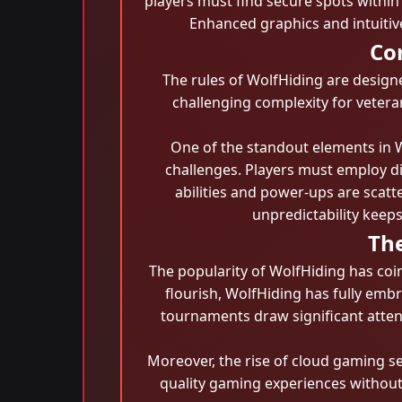
players must find secure spots within
Enhanced graphics and intuitiv
Co
The rules of WolfHiding are design
challenging complexity for vetera
One of the standout elements in W
challenges. Players must employ di
abilities and power-ups are scatt
unpredictability keep
The
The popularity of WolfHiding has coi
flourish, WolfHiding has fully em
tournaments draw significant atten
Moreover, the rise of cloud gaming s
quality gaming experiences without