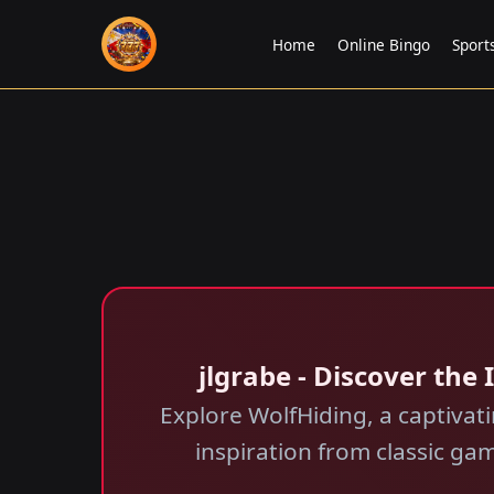
Home
Online Bingo
Sport
jlgrabe - Discover the
Explore WolfHiding, a captiva
inspiration from classic ga