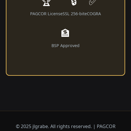
🏆
🔒
✅
PAGCOR License
SSL 256-bit
eCOGRA
🏦
BSP Approved
© 2025 jlgrabe. All rights reserved. | PAGCOR