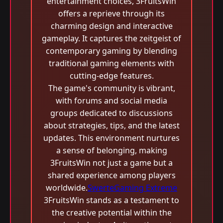
entertainment choices, 3FruitsWin
offers a reprieve through its
charming design and interactive
gameplay. It captures the zeitgeist of
contemporary gaming by blending
traditional gaming elements with
cutting-edge features.
The game's community is vibrant,
with forums and social media
groups dedicated to discussions
about strategies, tips, and the latest
updates. This environment nurtures
a sense of belonging, making
3FruitsWin not just a game but a
shared experience among players
worldwide.
SwerteGaming Extreme
3FruitsWin stands as a testament to
the creative potential within the