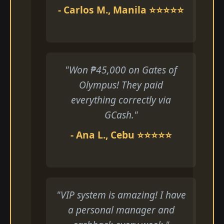
- Carlos M., Manila ⭐⭐⭐⭐⭐
"Won ₱45,000 on Gates of
Olympus! They paid
everything correctly via
GCash."
- Ana L., Cebu ⭐⭐⭐⭐⭐
"VIP system is amazing! I have
a personal manager and