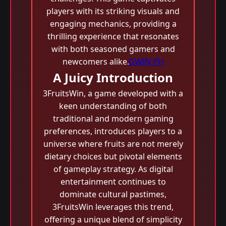
players with its striking visuals and
engaging mechanics, providing a
thrilling experience that resonates
with both seasoned gamers and
newcomers alike.
GWIN PH
A Juicy Introduction
3FruitsWin, a game developed with a
keen understanding of both
traditional and modern gaming
preferences, introduces players to a
universe where fruits are not merely
dietary choices but pivotal elements
of gameplay strategy. As digital
entertainment continues to
dominate cultural pastimes,
3FruitsWin leverages this trend,
offering a unique blend of simplicity