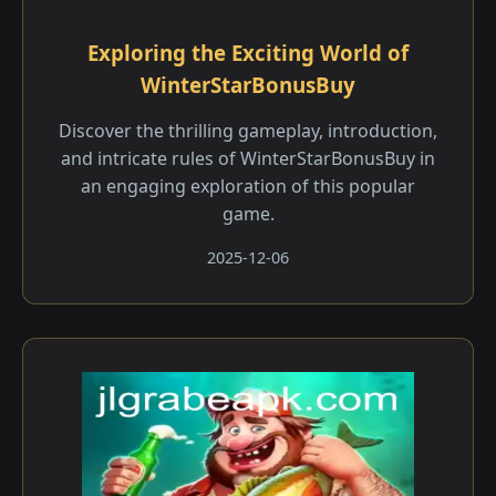
Exploring the Exciting World of
WinterStarBonusBuy
Discover the thrilling gameplay, introduction,
and intricate rules of WinterStarBonusBuy in
an engaging exploration of this popular
game.
2025-12-06