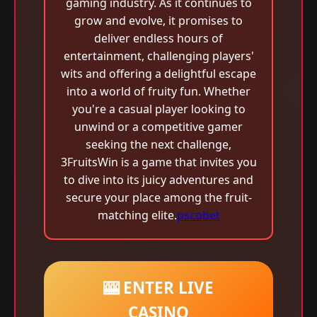
gaming industry. As it continues to
grow and evolve, it promises to
deliver endless hours of
entertainment, challenging players'
wits and offering a delightful escape
into a world of fruity fun. Whether
you're a casual player looking to
unwind or a competitive gamer
seeking the next challenge,
3FruitsWin is a game that invites you
to dive into its juicy adventures and
secure your place among the fruit-
matching elite.
pscobet
🎰 ENTER LIVE
CASINO