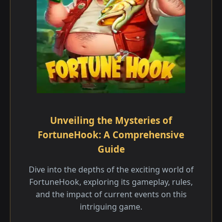
Unveiling the Mysteries of
FortuneHook: A Comprehensive
Guide
Dive into the depths of the exciting world of
FortuneHook, exploring its gameplay, rules,
and the impact of current events on this
intriguing game.