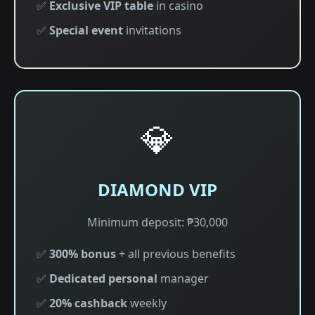
✅
Exclusive VIP table
in casino
✅
Special event
invitations
💎
DIAMOND VIP
Minimum deposit: ₱30,000
✅
300% bonus
+ all previous benefits
✅
Dedicated personal
manager
✅
20% cashback
weekly