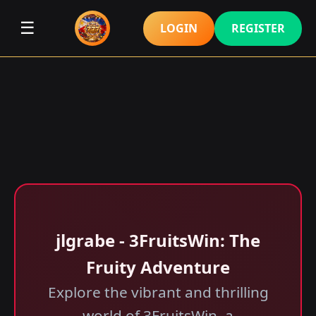
☰
LOGIN
REGISTER
jlgrabe - 3FruitsWin: The
Fruity Adventure
Explore the vibrant and thrilling
world of 3FruitsWin, a