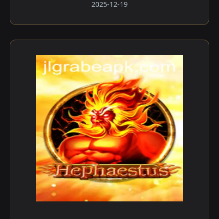
2025-12-19