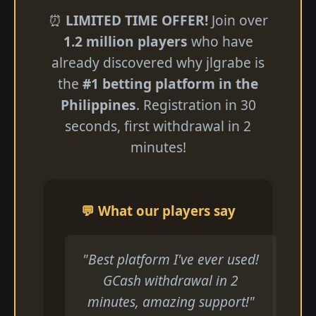
⏰
LIMITED TIME OFFER!
Join over
1.2 million players
who have
already discovered why jlgrabe is
the
#1 betting platform in the
Philippines
. Registration in 30
seconds, first withdrawal in 2
minutes!
💬 What our players say
"Best platform I've ever used!
GCash withdrawal in 2
minutes, amazing support!"