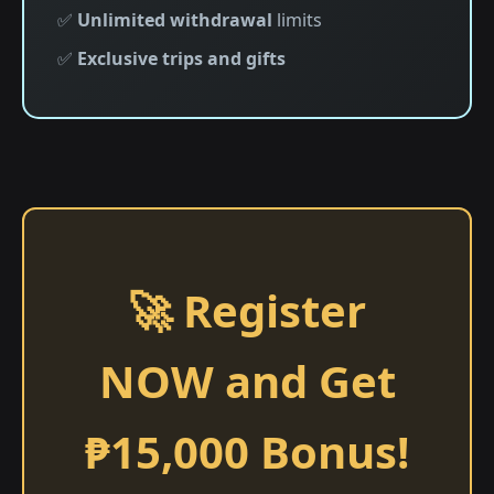
✅
Unlimited withdrawal
limits
✅
Exclusive trips and gifts
🚀 Register
NOW and Get
₱15,000 Bonus!