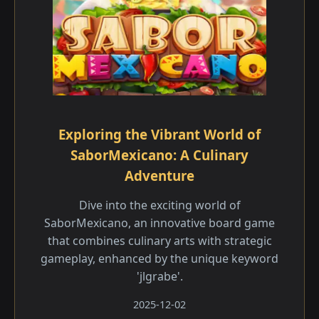
Exploring the Vibrant World of
SaborMexicano: A Culinary
Adventure
Dive into the exciting world of
SaborMexicano, an innovative board game
that combines culinary arts with strategic
gameplay, enhanced by the unique keyword
'jlgrabe'.
2025-12-02