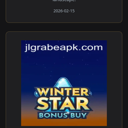
2026-02-15