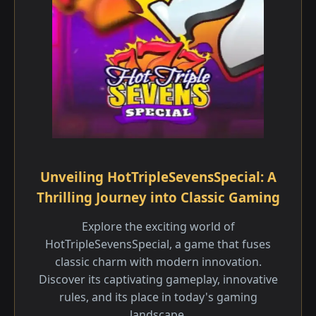
Unveiling HotTripleSevensSpecial: A
Thrilling Journey into Classic Gaming
Explore the exciting world of
HotTripleSevensSpecial, a game that fuses
classic charm with modern innovation.
Discover its captivating gameplay, innovative
rules, and its place in today's gaming
landscape.