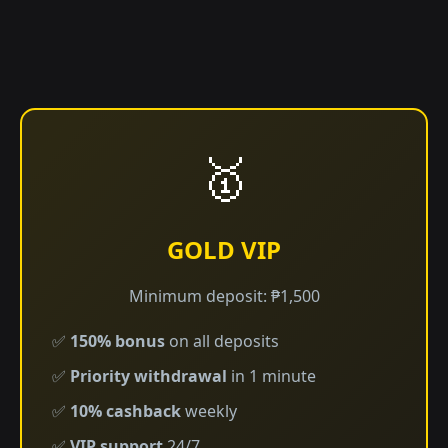
🥇
GOLD VIP
Minimum deposit: ₱1,500
✅
150% bonus
on all deposits
✅
Priority withdrawal
in 1 minute
✅
10% cashback
weekly
✅
VIP support
24/7