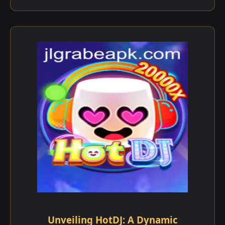
Unveiling HotDJ: A Dynamic