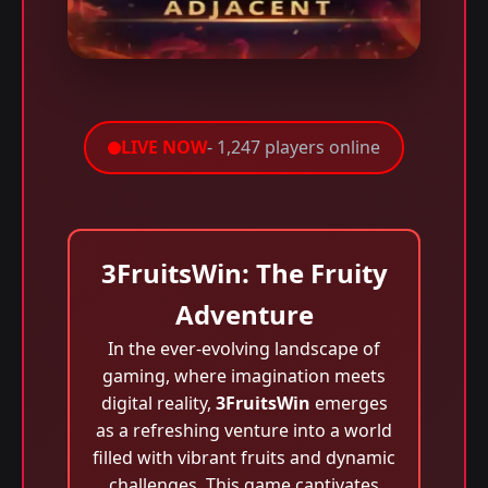
LIVE NOW
- 1,247 players online
3FruitsWin: The Fruity
Adventure
In the ever-evolving landscape of
gaming, where imagination meets
digital reality,
3FruitsWin
emerges
as a refreshing venture into a world
filled with vibrant fruits and dynamic
challenges. This game captivates