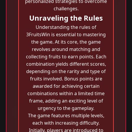
personalized strategies to overcome
challenges.
Unraveling the Rules
Understanding the rules of
3FruitsWin is essential to mastering
the game. At its core, the game
revolves around matching and
collecting fruits to earn points. Each
combination yields different scores,
depending on the rarity and type of
fruits involved. Bonus points are
awarded for achieving certain
combinations within a limited time
frame, adding an exciting level of
urgency to the gameplay.
The game features multiple levels,
each with increasing difficulty.
Initially, players are introduced to