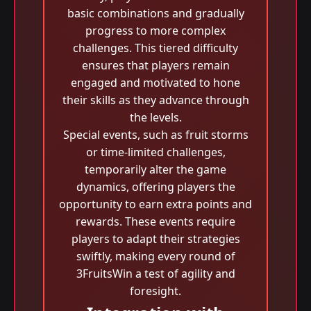
basic combinations and gradually
progress to more complex
challenges. This tiered difficulty
ensures that players remain
engaged and motivated to hone
their skills as they advance through
the levels.
Special events, such as fruit storms
or time-limited challenges,
temporarily alter the game
dynamics, offering players the
opportunity to earn extra points and
rewards. These events require
players to adapt their strategies
swiftly, making every round of
3FruitsWin a test of agility and
foresight.