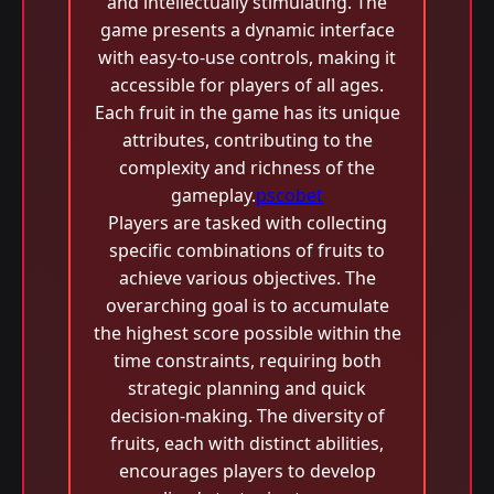
and intellectually stimulating. The
game presents a dynamic interface
with easy-to-use controls, making it
accessible for players of all ages.
Each fruit in the game has its unique
attributes, contributing to the
complexity and richness of the
gameplay.
pscobet
Players are tasked with collecting
specific combinations of fruits to
achieve various objectives. The
overarching goal is to accumulate
the highest score possible within the
time constraints, requiring both
strategic planning and quick
decision-making. The diversity of
fruits, each with distinct abilities,
encourages players to develop