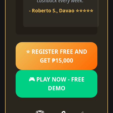
cashback every week."
- Roberto S., Davao ⭐⭐⭐⭐⭐
⭐ REGISTER FREE AND
GET ₱15,000
🎮 PLAY NOW - FREE
DEMO