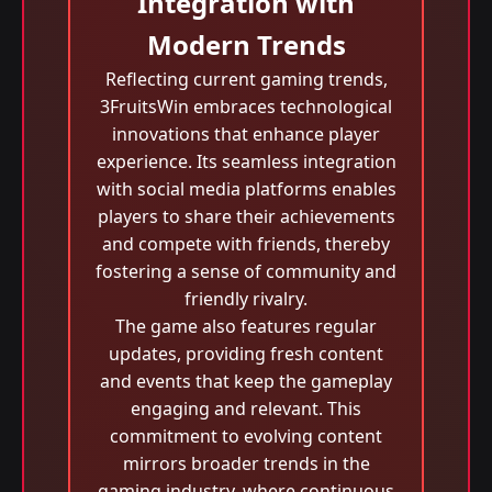
Integration with
Modern Trends
Reflecting current gaming trends,
3FruitsWin embraces technological
innovations that enhance player
experience. Its seamless integration
with social media platforms enables
players to share their achievements
and compete with friends, thereby
fostering a sense of community and
friendly rivalry.
The game also features regular
updates, providing fresh content
and events that keep the gameplay
engaging and relevant. This
commitment to evolving content
mirrors broader trends in the
gaming industry, where continuous