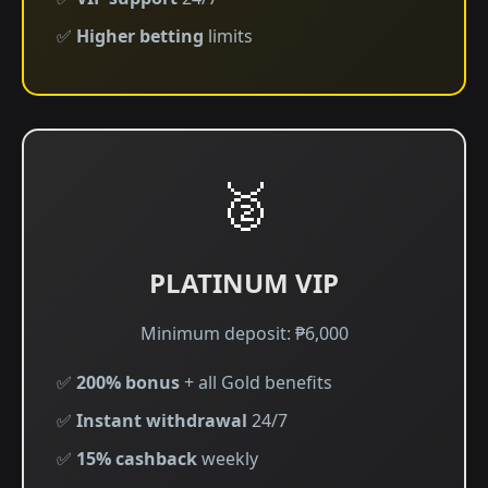
✅
Higher betting
limits
🥈
PLATINUM VIP
Minimum deposit: ₱6,000
✅
200% bonus
+ all Gold benefits
✅
Instant withdrawal
24/7
✅
15% cashback
weekly