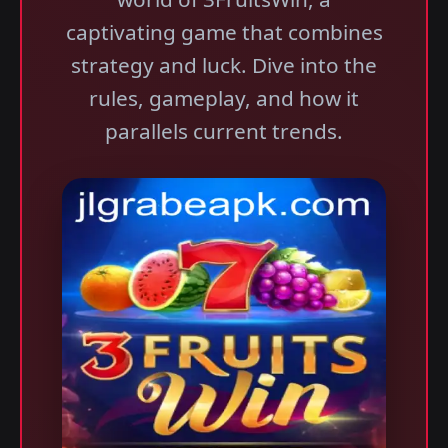
captivating game that combines
strategy and luck. Dive into the
rules, gameplay, and how it
parallels current trends.