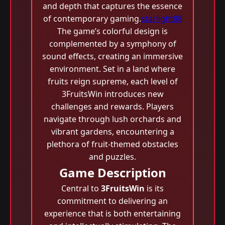
and depth that captures the essence
of contemporary gaming.
starlight88
The game’s colorful design is
complemented by a symphony of
sound effects, creating an immersive
environment. Set in a land where
fruits reign supreme, each level of
3FruitsWin introduces new
challenges and rewards. Players
navigate through lush orchards and
vibrant gardens, encountering a
plethora of fruit-themed obstacles
and puzzles.
Game Description
Central to
3FruitsWin
is its
commitment to delivering an
experience that is both entertaining