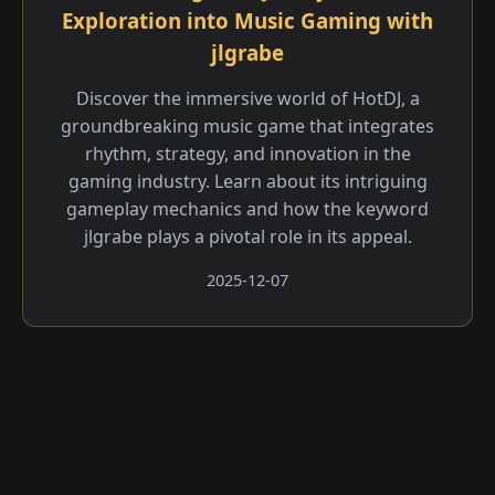
Exploration into Music Gaming with
jlgrabe
Discover the immersive world of HotDJ, a
groundbreaking music game that integrates
rhythm, strategy, and innovation in the
gaming industry. Learn about its intriguing
gameplay mechanics and how the keyword
jlgrabe plays a pivotal role in its appeal.
2025-12-07