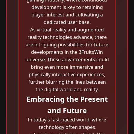
development is key to retaining
player interest and cultivating a
dedicated user base.
As virtual reality and augmented
reality technologies advance, there
are intriguing possibilities for future
developments in the 3FruitsWin
universe. These advancements could
bring even more immersive and
physically interactive experiences,
further blurring the lines between
the digital world and reality.
Embracing the Present
and Future
In today’s fast-paced world, where
technology often shapes