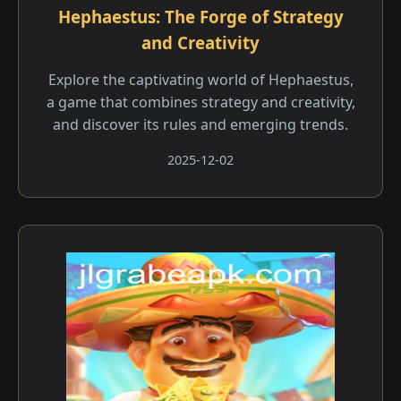
Hephaestus: The Forge of Strategy
and Creativity
Explore the captivating world of Hephaestus,
a game that combines strategy and creativity,
and discover its rules and emerging trends.
2025-12-02