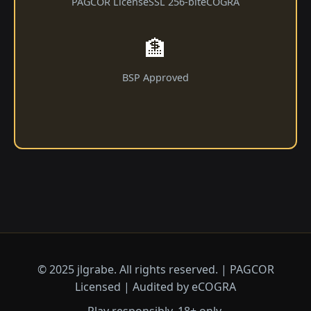
PAGCOR License
SSL 256-bit
eCOGRA
🏦
BSP Approved
© 2025 jlgrabe. All rights reserved. | PAGCOR
Licensed | Audited by eCOGRA