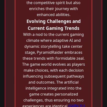
the competitive spirit but also
enriches their journey with
enhanced abilities.
Evolving Challenges and
Current Gaming Trends
With a nod to the current gaming
climate where adaptive AI and
dynamic storytelling take center
stage, PyramidRaider embraces
these trends with formidable zeal.
The game world evolves as players
make choices, with each decision
influencing subsequent pathways
and outcomes. The artificial
intelligence integrated into the
game creates personalized
challenges, thus ensuring no two
experiences are identical.
GWIN PH