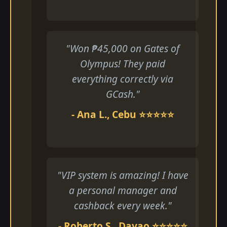
"Won ₱45,000 on Gates of
Olympus! They paid
everything correctly via
GCash."
- Ana L., Cebu ⭐⭐⭐⭐⭐
"VIP system is amazing! I have
a personal manager and
cashback every week."
- Roberto S., Davao ⭐⭐⭐⭐⭐