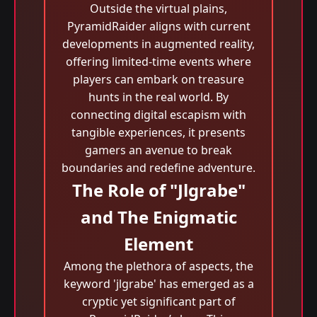
Outside the virtual plains,
PyramidRaider aligns with current
developments in augmented reality,
offering limited-time events where
players can embark on treasure
hunts in the real world. By
connecting digital escapism with
tangible experiences, it presents
gamers an avenue to break
boundaries and redefine adventure.
The Role of "Jlgrabe"
and The Enigmatic
Element
Among the plethora of aspects, the
keyword 'jlgrabe' has emerged as a
cryptic yet significant part of