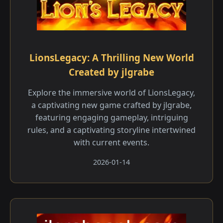
LionsLegacy: A Thrilling New World
Created by jlgrabe
Explore the immersive world of LionsLegacy,
a captivating new game crafted by jlgrabe,
featuring engaging gameplay, intriguing
rules, and a captivating storyline intertwined
with current events.
2026-01-14