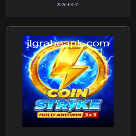
2026-03-01