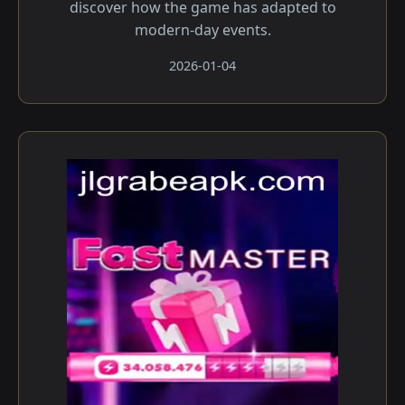
discover how the game has adapted to
modern-day events.
2026-01-04