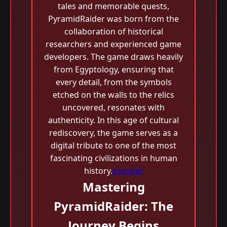
tales and memorable quests,
PyramidRaider was born from the
collaboration of historical
researchers and experienced game
developers. The game draws heavily
from Egyptology, ensuring that
every detail, from the symbols
etched on the walls to the relics
uncovered, resonates with
authenticity. In this age of cultural
rediscovery, the game serves as a
digital tribute to one of the most
fascinating civilizations in human
history.
pscobet
Mastering
PyramidRaider: The
Journey Begins