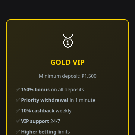
🥇
GOLD VIP
Minimum deposit: ₱1,500
✅
150% bonus
on all deposits
✅
Priority withdrawal
in 1 minute
✅
10% cashback
weekly
✅
VIP support
24/7
✅
Higher betting
limits