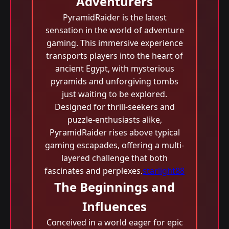
Adventurers
PyramidRaider is the latest
sensation in the world of adventure
gaming. This immersive experience
transports players into the heart of
ancient Egypt, with mysterious
pyramids and unforgiving tombs
just waiting to be explored.
Designed for thrill-seekers and
puzzle-enthusiasts alike,
PyramidRaider rises above typical
gaming escapades, offering a multi-
layered challenge that both
fascinates and perplexes.
starlight88
The Beginnings and
Influences
Conceived in a world eager for epic