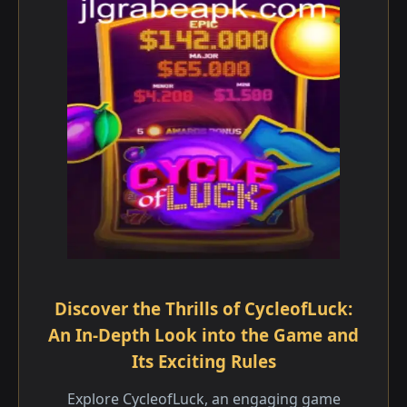
Discover the Thrills of CycleofLuck:
An In-Depth Look into the Game and
Its Exciting Rules
Explore CycleofLuck, an engaging game