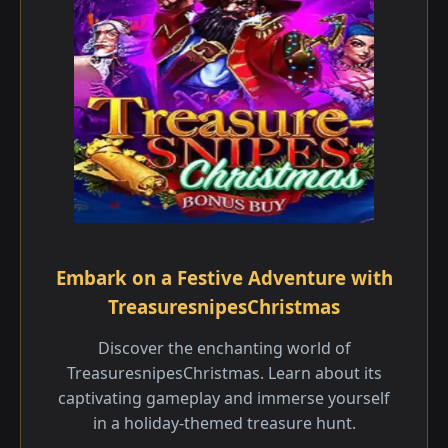
Embark on a Festive Adventure with
TreasuresnipesChristmas
Discover the enchanting world of
TreasuresnipesChristmas. Learn about its
captivating gameplay and immerse yourself
in a holiday-themed treasure hunt.