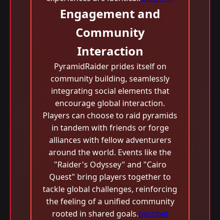
Engagement and
Community
Interaction
PyramidRaider prides itself on
community building, seamlessly
integrating social elements that
encourage global interaction.
Players can choose to raid pyramids
in tandem with friends or forge
alliances with fellow adventurers
around the world. Events like the
"Raider's Odyssey" and "Cairo
Quest" bring players together to
tackle global challenges, reinforcing
the feeling of a unified community
rooted in shared goals.
pscobet