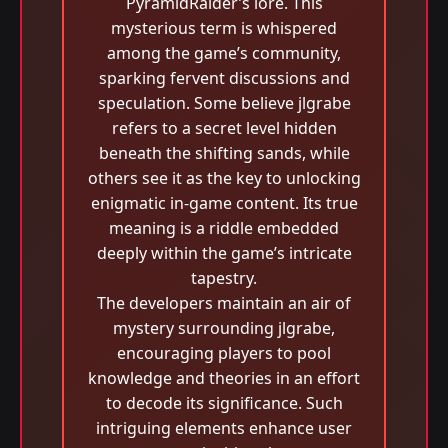
PyramidRaider’s lore. This
mysterious term is whispered
among the game’s community,
sparking fervent discussions and
speculation. Some believe jlgrabe
refers to a secret level hidden
beneath the shifting sands, while
others see it as the key to unlocking
enigmatic in-game content. Its true
meaning is a riddle embedded
deeply within the game’s intricate
tapestry.
The developers maintain an air of
mystery surrounding jlgrabe,
encouraging players to pool
knowledge and theories in an effort
to decode its significance. Such
intriguing elements enhance user