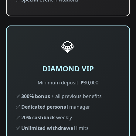
💎
DIAMOND VIP
Minimum deposit: ₱30,000
✅
300% bonus
+ all previous benefits
✅
Dedicated personal
manager
✅
20% cashback
weekly
✅
Unlimited withdrawal
limits