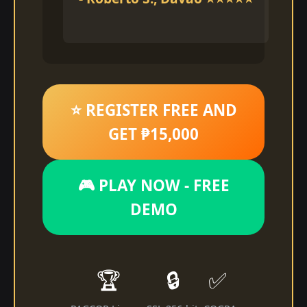
⭐ REGISTER FREE AND
GET ₱15,000
🎮 PLAY NOW - FREE
DEMO
🏆
🔒
✅