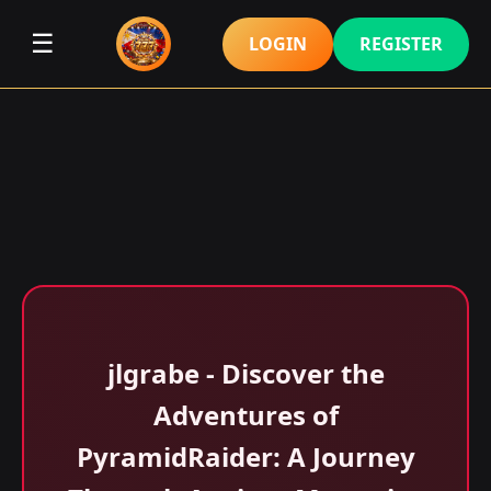
☰
LOGIN
REGISTER
jlgrabe - Discover the
Adventures of
PyramidRaider: A Journey