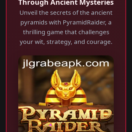
Through Ancient Mysteries
Unveil the secrets of the ancient
pyramids with PyramidRaider, a
thrilling game that challenges
your wit, strategy, and courage.