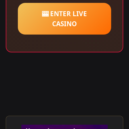
🎰 ENTER LIVE
CASINO