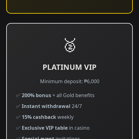
🥈
PLATINUM VIP
Minimum deposit: ₱6,000
✅
200% bonus
+ all Gold benefits
✅
Instant withdrawal
24/7
✅
15% cashback
weekly
✅
Exclusive VIP table
in casino
✅
Special event
invitations