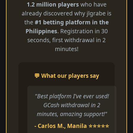
1.2 million players
who have
already discovered why jlgrabe is
the
#1 betting platform in the
Philippines
. Registration in 30
seconds, first withdrawal in 2
minutes!
💬 What our players say
"Best platform I've ever used!
GCash withdrawal in 2
minutes, amazing support!"
- Carlos M., Manila ⭐⭐⭐⭐⭐