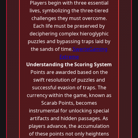
Players begin with three essential
lives, symbolizing the three-tiered
challenges they must overcome.
Each life must be preserved by
deciphering complex hieroglyphic
puzzles and bypassing traps laid by
the sands of time.
SwerteGaming
Extreme
Understanding the Scoring System
Points are awarded based on the
swift resolution of puzzles and
successful evasion of traps. The
currency within the game, known as
Scarab Points, becomes
instrumental for unlocking special
artifacts and hidden passages. As
players advance, the accumulation
of these points not only heightens