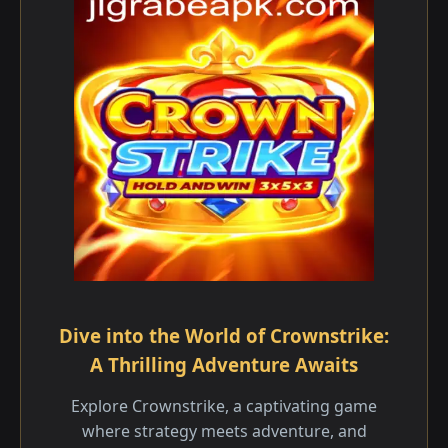
Dive into the World of Crownstrike:
A Thrilling Adventure Awaits
Explore Crownstrike, a captivating game
where strategy meets adventure, and