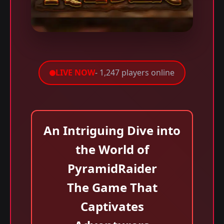
LIVE NOW
- 1,247 players online
An Intriguing Dive into
the World of
PyramidRaider
The Game That
Captivates