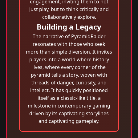
engagement, inviting them to not
just play, but to think critically and
collaboratively explore.
Building a Legacy
The narrative of PyramidRaider
resonates with those who seek
more than simple diversion. It invites
players into a world where history
lives, where every corner of the
pyramid tells a story, woven with
threads of danger, curiosity, and
intellect. It has quickly positioned
itself as a classic-like title, a
milestone in contemporary gaming
driven by its captivating storylines
and captivating gameplay.