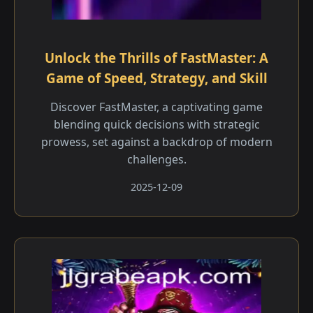
Unlock the Thrills of FastMaster: A
Game of Speed, Strategy, and Skill
Discover FastMaster, a captivating game
blending quick decisions with strategic
prowess, set against a backdrop of modern
challenges.
2025-12-09