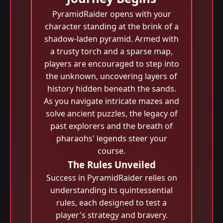
PyramidRaider opens with your
character standing at the brink of a
shadow-laden pyramid. Armed with
a trusty torch and a sparse map,
players are encouraged to step into
the unknown, uncovering layers of
history hidden beneath the sands.
As you navigate intricate mazes and
solve ancient puzzles, the legacy of
past explorers and the breath of
pharaohs' legends steer your
course.
The Rules Unveiled
Success in PyramidRaider relies on
understanding its quintessential
rules, each designed to test a
player's strategy and bravery.