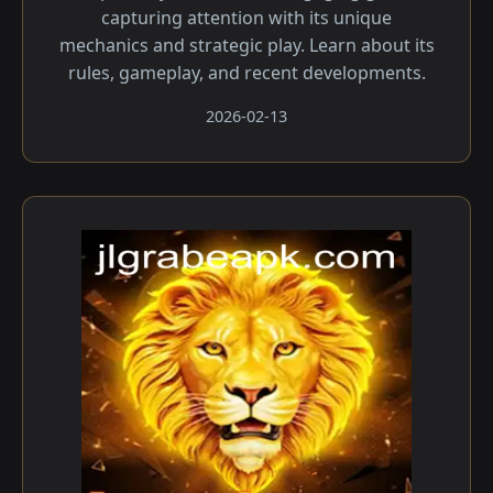
capturing attention with its unique
mechanics and strategic play. Learn about its
rules, gameplay, and recent developments.
2026-02-13