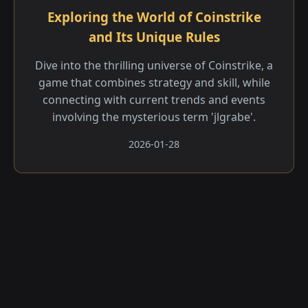
Exploring the World of Coinstrike
and Its Unique Rules
Dive into the thrilling universe of Coinstrike, a
game that combines strategy and skill, while
connecting with current trends and events
involving the mysterious term 'jlgrabe'.
2026-01-28