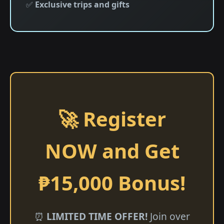
✅
Exclusive trips and gifts
🚀 Register
NOW and Get
₱15,000 Bonus!
⏰
LIMITED TIME OFFER!
Join over