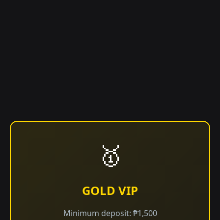
🥇
GOLD VIP
Minimum deposit: ₱1,500