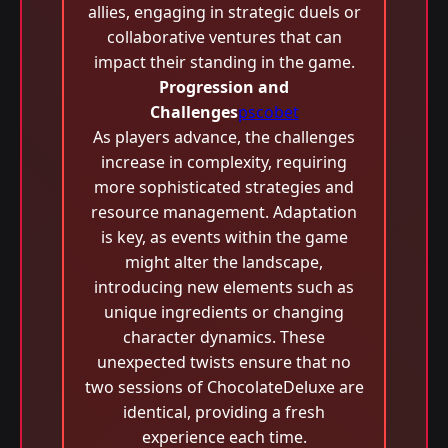
allies, engaging in strategic duels or
collaborative ventures that can
impact their standing in the game.
Progression and
Challenges
pscobet
As players advance, the challenges
increase in complexity, requiring
more sophisticated strategies and
resource management. Adaptation
is key, as events within the game
might alter the landscape,
introducing new elements such as
unique ingredients or changing
character dynamics. These
unexpected twists ensure that no
two sessions of ChocolateDeluxe are
identical, providing a fresh
experience each time.