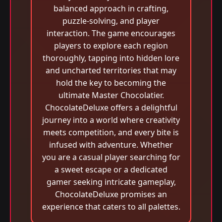
balanced approach in crafting,
puzzle-solving, and player
interaction. The game encourages
players to explore each region
thoroughly, tapping into hidden lore
and uncharted territories that may
hold the key to becoming the
ultimate Master Chocolatier.
ChocolateDeluxe offers a delightful
journey into a world where creativity
meets competition, and every bite is
infused with adventure. Whether
you are a casual player searching for
a sweet escape or a dedicated
gamer seeking intricate gameplay,
ChocolateDeluxe promises an
experience that caters to all palettes.