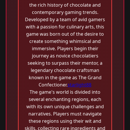
the rich history of chocolate and
contemporary gaming trends.
Developed by a team of avid gamers
with a passion for culinary arts, this
game was born out of the desire to
create something whimsical and
immersive. Players begin their
journey as novice chocolatiers
seeking to surpass their mentor, a
legendary chocolate craftsman
known in the game as The Grand
Confectioner.
starlight88
The game's world is divided into
several enchanting regions, each
with its own unique challenges and
narratives. Players must navigate
these regions using their wit and
skills, collecting rare ingredients and