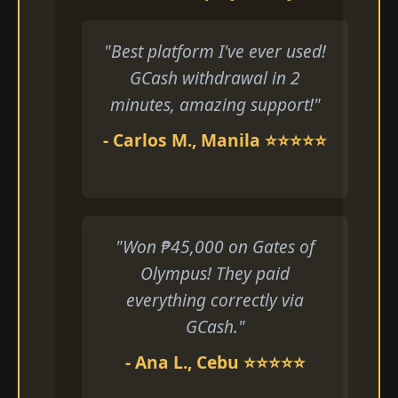
"Best platform I've ever used!
GCash withdrawal in 2
minutes, amazing support!"
- Carlos M., Manila ⭐⭐⭐⭐⭐
"Won ₱45,000 on Gates of
Olympus! They paid
everything correctly via
GCash."
- Ana L., Cebu ⭐⭐⭐⭐⭐