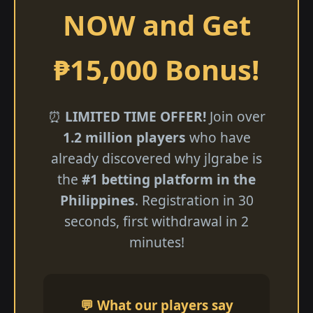
NOW and Get
₱15,000 Bonus!
⏰
LIMITED TIME OFFER!
Join over
1.2 million players
who have
already discovered why jlgrabe is
the
#1 betting platform in the
Philippines
. Registration in 30
seconds, first withdrawal in 2
minutes!
💬 What our players say