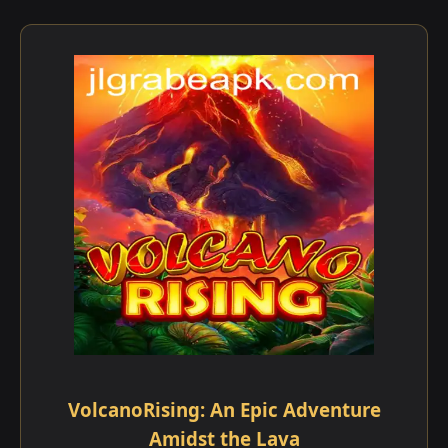
VolcanoRising: An Epic Adventure
Amidst the Lava