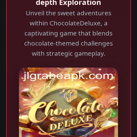
depth Exploration
Unveil the sweet adventures
within ChocolateDeluxe, a
captivating game that blends
chocolate-themed challenges
with strategic gameplay.