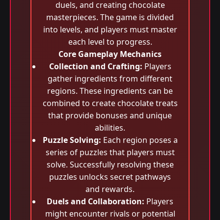
duels, and creating chocolate
masterpieces. The game is divided
into levels, and players must master
each level to progress.
Core Gameplay Mechanics
Collection and Crafting:
Players
gather ingredients from different
regions. These ingredients can be
combined to create chocolate treats
that provide bonuses and unique
abilities.
Puzzle Solving:
Each region poses a
series of puzzles that players must
solve. Successfully resolving these
puzzles unlocks secret pathways
and rewards.
Duels and Collaboration:
Players
might encounter rivals or potential