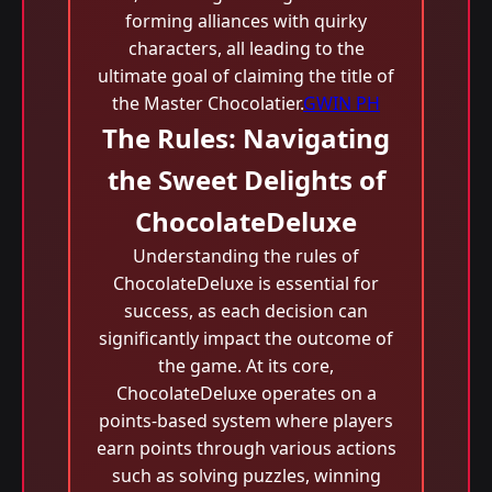
forming alliances with quirky
characters, all leading to the
ultimate goal of claiming the title of
the Master Chocolatier.
GWIN PH
The Rules: Navigating
the Sweet Delights of
ChocolateDeluxe
Understanding the rules of
ChocolateDeluxe is essential for
success, as each decision can
significantly impact the outcome of
the game. At its core,
ChocolateDeluxe operates on a
points-based system where players
earn points through various actions
such as solving puzzles, winning