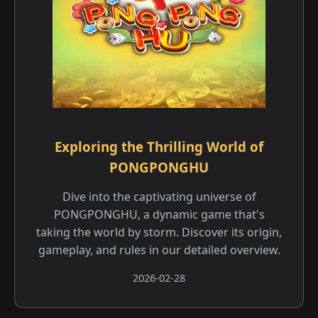
Exploring the Thrilling World of
PONGPONGHU
Dive into the captivating universe of
PONGPONGHU, a dynamic game that's
taking the world by storm. Discover its origin,
gameplay, and rules in our detailed overview.
2026-02-28