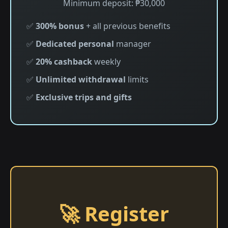
Minimum deposit: ₱30,000
✅
300% bonus
+ all previous benefits
✅
Dedicated personal
manager
✅
20% cashback
weekly
✅
Unlimited withdrawal
limits
✅
Exclusive trips and gifts
🚀 Register