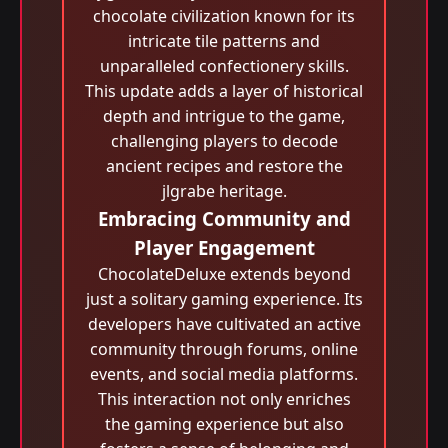
chocolate civilization known for its
intricate tile patterns and
unparalleled confectionery skills.
This update adds a layer of historical
depth and intrigue to the game,
challenging players to decode
ancient recipes and restore the
jlgrabe heritage.
Embracing Community and
Player Engagement
ChocolateDeluxe extends beyond
just a solitary gaming experience. Its
developers have cultivated an active
community through forums, online
events, and social media platforms.
This interaction not only enriches
the gaming experience but also