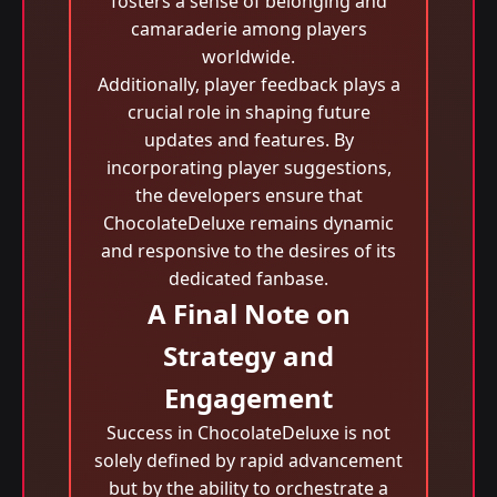
fosters a sense of belonging and
camaraderie among players
worldwide.
Additionally, player feedback plays a
crucial role in shaping future
updates and features. By
incorporating player suggestions,
the developers ensure that
ChocolateDeluxe remains dynamic
and responsive to the desires of its
dedicated fanbase.
A Final Note on
Strategy and
Engagement
Success in ChocolateDeluxe is not
solely defined by rapid advancement
but by the ability to orchestrate a