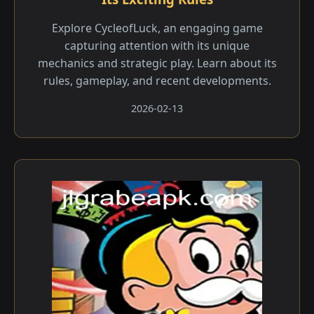
Explore CycleofLuck, an engaging game
capturing attention with its unique
mechanics and strategic play. Learn about its
rules, gameplay, and recent developments.
2026-02-13