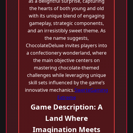
as a delightful surprise, capturing
the hearts of both young and old
with its unique blend of engaging
gameplay, strategic components,
and an irresistibly sweet theme. As
the name suggests,
ChocolateDeluxe invites players into
a confectionery wonderland, where
the main objective centers on
mastering chocolate-themed
challenges while leveraging unique
skill sets influenced by the game’s
innovative mechanics.
SwerteGaming
Extreme
Game Description: A
Land Where
Imagination Meets