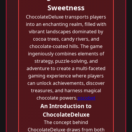
Sweetness
ChocolateDeluxe transports players
into an enchanting realm, filled with
vibrant landscapes dominated by
cocoa trees, candy rivers, and
chocolate-coated hills. The game
ingeniously combines elements of
strategy, puzzle-solving, and
adventure to create a multi-faceted
gaming experience where players
can unlock achievements, discover
treasures, and harness magical
chocolate powers.
pscobet
An Introduction to
ChocolateDeluxe
The concept behind
ChocolateDeluxe draws from both