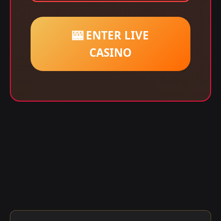
🎰 ENTER LIVE
CASINO