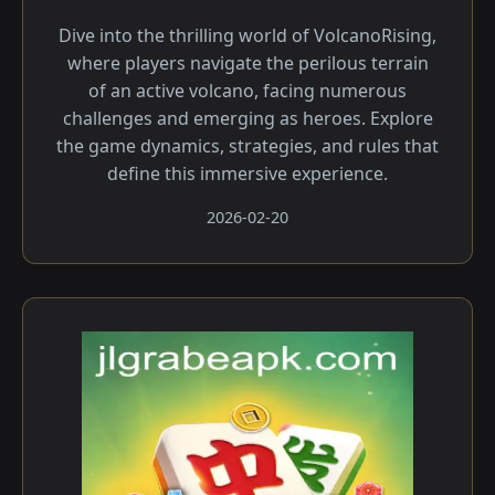
Dive into the thrilling world of VolcanoRising,
where players navigate the perilous terrain
of an active volcano, facing numerous
challenges and emerging as heroes. Explore
the game dynamics, strategies, and rules that
define this immersive experience.
2026-02-20