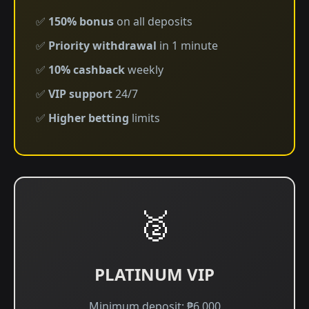
✅
150% bonus
on all deposits
✅
Priority withdrawal
in 1 minute
✅
10% cashback
weekly
✅
VIP support
24/7
✅
Higher betting
limits
🥈
PLATINUM VIP
Minimum deposit: ₱6,000