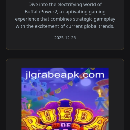
Dive into the electrifying world of
BuffaloPower2, a captivating gaming
experience that combines strategic gameplay
with the excitement of current global trends.
2025-12-26