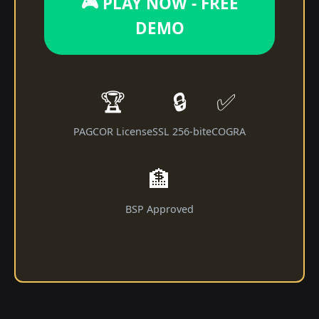
🎮 PLAY NOW - FREE
DEMO
🏆
🔒
✅
PAGCOR License
SSL 256-bit
eCOGRA
🏦
BSP Approved