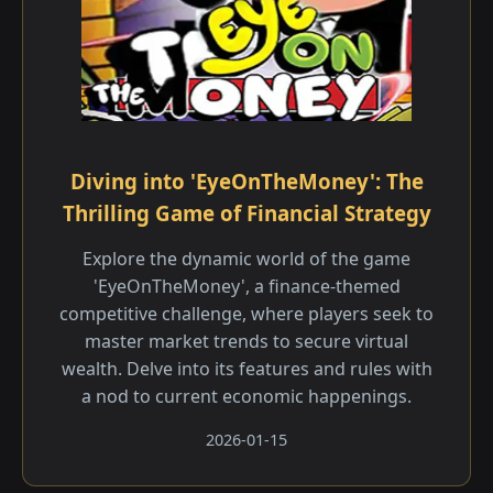
Diving into 'EyeOnTheMoney': The
Thrilling Game of Financial Strategy
Explore the dynamic world of the game
'EyeOnTheMoney', a finance-themed
competitive challenge, where players seek to
master market trends to secure virtual
wealth. Delve into its features and rules with
a nod to current economic happenings.
2026-01-15