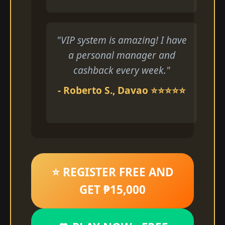
"VIP system is amazing! I have
a personal manager and
cashback every week."
- Roberto S., Davao ⭐⭐⭐⭐⭐
⭐ REGISTER FREE AND
GET ₱15,000