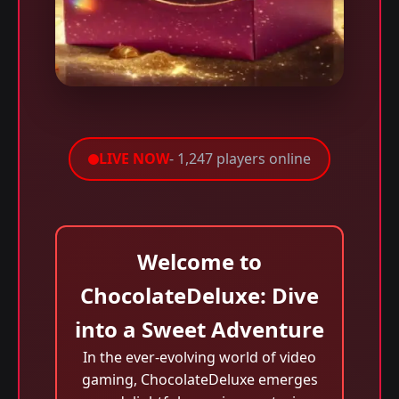
LIVE NOW
- 1,247 players online
Welcome to
ChocolateDeluxe: Dive
into a Sweet Adventure
In the ever-evolving world of video
gaming, ChocolateDeluxe emerges