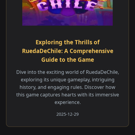
Exploring the Thrills of
RuedaDeChile: A Comprehensive
Guide to the Game
Dive into the exciting world of RuedaDeChile,
exploring its unique gameplay, intriguing
history, and engaging rules. Discover how
this game captures hearts with its immersive
experience.
2025-12-29