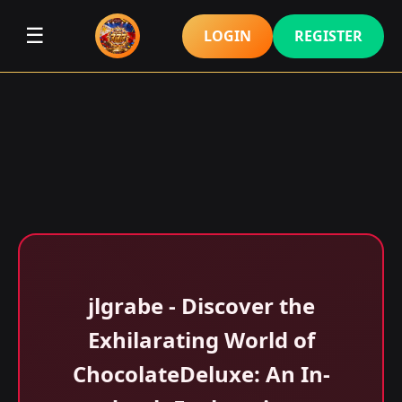
☰
LOGIN
REGISTER
jlgrabe - Discover the
Exhilarating World of
ChocolateDeluxe: An In-