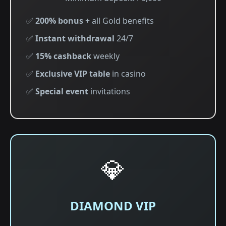
✅
200% bonus
+ all Gold benefits
✅
Instant withdrawal
24/7
✅
15% cashback
weekly
✅
Exclusive VIP table
in casino
✅
Special event
invitations
💎
DIAMOND VIP