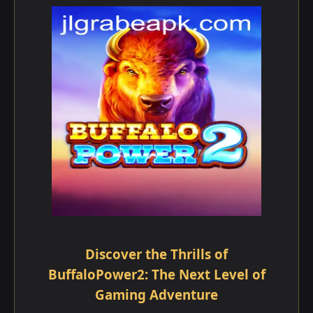
Discover the Thrills of
BuffaloPower2: The Next Level of
Gaming Adventure