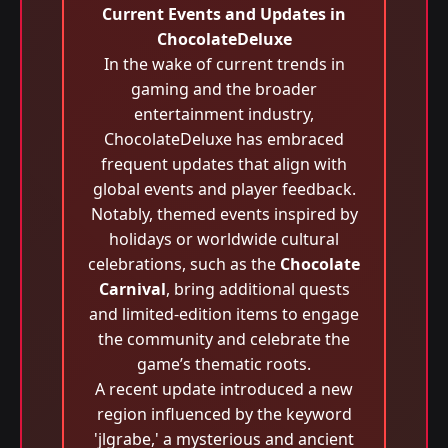
Current Events and Updates in
ChocolateDeluxe
In the wake of current trends in
gaming and the broader
entertainment industry,
ChocolateDeluxe has embraced
frequent updates that align with
global events and player feedback.
Notably, themed events inspired by
holidays or worldwide cultural
celebrations, such as the
Chocolate
Carnival
, bring additional quests
and limited-edition items to engage
the community and celebrate the
game’s thematic roots.
A recent update introduced a new
region influenced by the keyword
'jlgrabe,' a mysterious and ancient