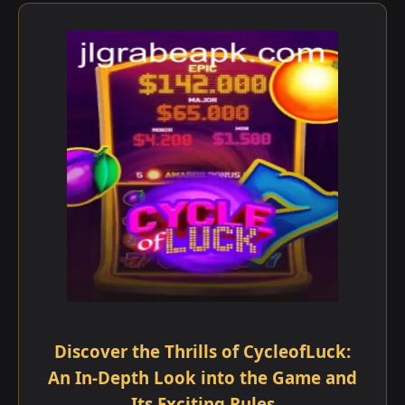
Discover the Thrills of CycleofLuck:
An In-Depth Look into the Game and
Its Exciting Rules