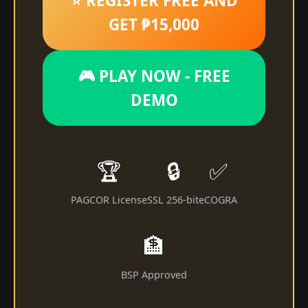
⭐ REGISTER FREE AND
GET ₱15,000
🎮 PLAY NOW - FREE
DEMO
🏆
🔒
✅
PAGCOR License
SSL 256-bit
eCOGRA
🏦
BSP Approved