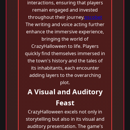
interactions, ensuring that players
remain engaged and invested
throughout their journey.
pscobet
The writing and voice acting further
enhance the immersive experience,
bringing the world of
CrazyHalloween to life. Players
quickly find themselves immersed in
the town's history and the tales of
its inhabitants, each encounter
adding layers to the overarching
plot.
A Visual and Auditory
Feast
CrazyHalloween excels not only in
storytelling but also in its visual and
auditory presentation. The game's