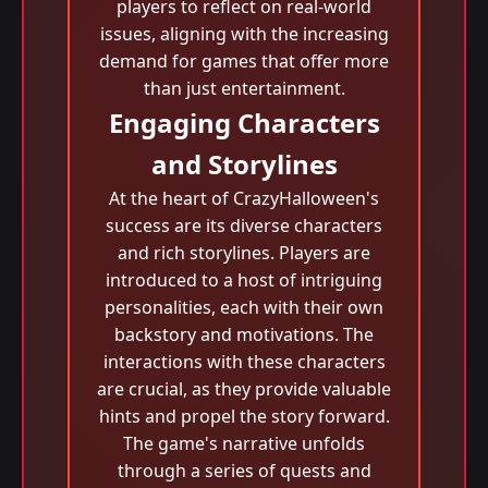
players to reflect on real-world
issues, aligning with the increasing
demand for games that offer more
than just entertainment.
Engaging Characters
and Storylines
At the heart of CrazyHalloween's
success are its diverse characters
and rich storylines. Players are
introduced to a host of intriguing
personalities, each with their own
backstory and motivations. The
interactions with these characters
are crucial, as they provide valuable
hints and propel the story forward.
The game's narrative unfolds
through a series of quests and