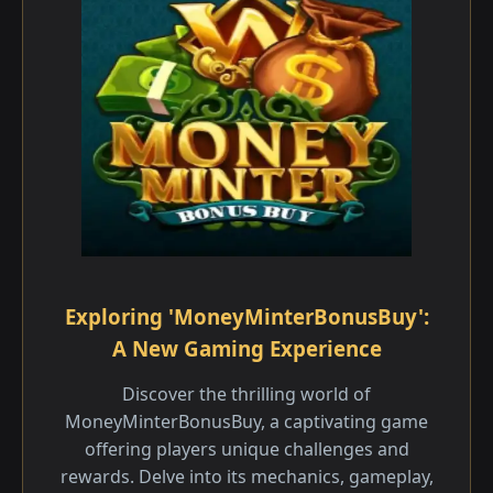
Exploring 'MoneyMinterBonusBuy':
A New Gaming Experience
Discover the thrilling world of
MoneyMinterBonusBuy, a captivating game
offering players unique challenges and
rewards. Delve into its mechanics, gameplay,