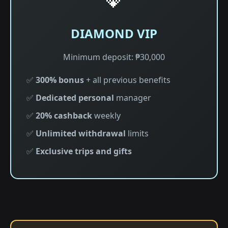
DIAMOND VIP
Minimum deposit: ₱30,000
✅
300% bonus
+ all previous benefits
✅
Dedicated personal
manager
✅
20% cashback
weekly
✅
Unlimited withdrawal
limits
✅
Exclusive trips and gifts