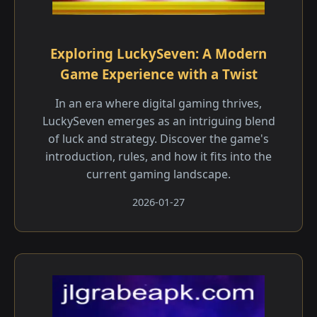
Exploring LuckySeven: A Modern
Game Experience with a Twist
In an era where digital gaming thrives,
LuckySeven emerges as an intriguing blend
of luck and strategy. Discover the game's
introduction, rules, and how it fits into the
current gaming landscape.
2026-01-27