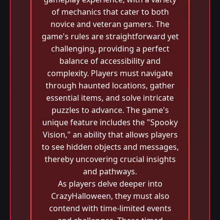
of mechanics that cater to both
novice and veteran gamers. The
game's rules are straightforward yet
challenging, providing a perfect
balance of accessibility and
complexity. Players must navigate
through haunted locations, gather
essential items, and solve intricate
puzzles to advance. The game's
unique feature includes the "Spooky
Vision," an ability that allows players
to see hidden objects and messages,
thereby uncovering crucial insights
and pathways.
As players delve deeper into
CrazyHalloween, they must also
contend with time-limited events