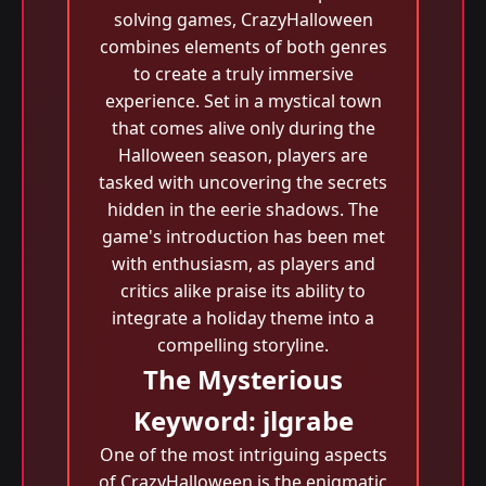
solving games, CrazyHalloween
combines elements of both genres
to create a truly immersive
experience. Set in a mystical town
that comes alive only during the
Halloween season, players are
tasked with uncovering the secrets
hidden in the eerie shadows. The
game's introduction has been met
with enthusiasm, as players and
critics alike praise its ability to
integrate a holiday theme into a
compelling storyline.
The Mysterious
Keyword: jlgrabe
One of the most intriguing aspects
of CrazyHalloween is the enigmatic