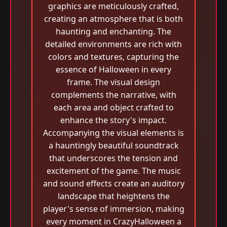
graphics are meticulously crafted,
creating an atmosphere that is both
haunting and enchanting. The
detailed environments are rich with
colors and textures, capturing the
essence of Halloween in every
frame. The visual design
complements the narrative, with
each area and object crafted to
enhance the story's impact.
Accompanying the visual elements is
a hauntingly beautiful soundtrack
that underscores the tension and
excitement of the game. The music
and sound effects create an auditory
landscape that heightens the
player's sense of immersion, making
every moment in CrazyHalloween a