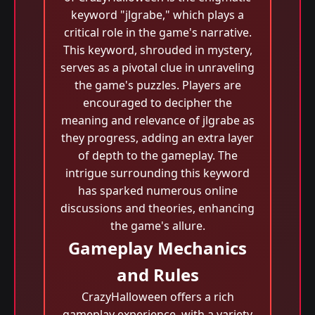
keyword "jlgrabe," which plays a
critical role in the game's narrative.
This keyword, shrouded in mystery,
serves as a pivotal clue in unraveling
the game's puzzles. Players are
encouraged to decipher the
meaning and relevance of jlgrabe as
they progress, adding an extra layer
of depth to the gameplay. The
intrigue surrounding this keyword
has sparked numerous online
discussions and theories, enhancing
the game's allure.
Gameplay Mechanics
and Rules
CrazyHalloween offers a rich
gameplay experience, with a variety