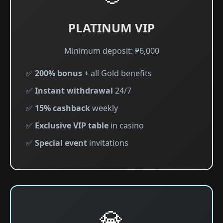
PLATINUM VIP
Minimum deposit: ₱6,000
✅
200% bonus
+ all Gold benefits
✅
Instant withdrawal
24/7
✅
15% cashback
weekly
✅
Exclusive VIP table
in casino
✅
Special event
invitations
💎