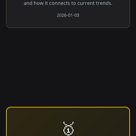
and how it connects to current trends.
2026-01-03
🥇