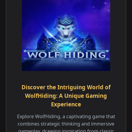
Discover the Intriguing World of
WolfHiding: A Unique Gaming
Experience
Explore WolfHiding, a captivating game that
combines strategic thinking and immersive
gameplay, drawing inspiration from classic