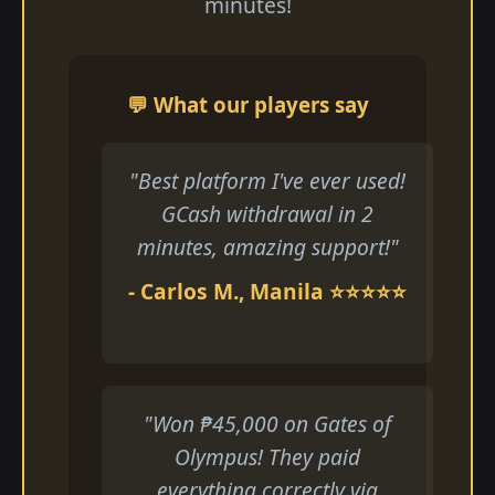
minutes!
💬 What our players say
"Best platform I've ever used!
GCash withdrawal in 2
minutes, amazing support!"
- Carlos M., Manila ⭐⭐⭐⭐⭐
"Won ₱45,000 on Gates of
Olympus! They paid
everything correctly via