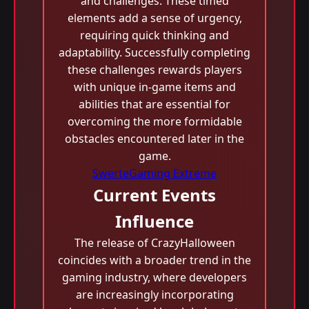
and challenges. These timed
elements add a sense of urgency,
requiring quick thinking and
adaptability. Successfully completing
these challenges rewards players
with unique in-game items and
abilities that are essential for
overcoming the more formidable
obstacles encountered later in the
game.
SwerteGaming Extreme
Current Events
Influence
The release of CrazyHalloween
coincides with a broader trend in the
gaming industry, where developers
are increasingly incorporating