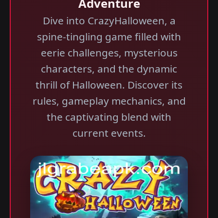
Adventure
Dive into CrazyHalloween, a
spine-tingling game filled with
eerie challenges, mysterious
characters, and the dynamic
thrill of Halloween. Discover its
rules, gameplay mechanics, and
the captivating blend with
current events.