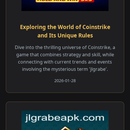
Exploring the World of Coinstrike
and Its Unique Rules
Dive into the thrilling universe of Coinstrike, a
game that combines strategy and skill, while
connecting with current trends and events
involving the mysterious term 'jlgrabe'.
2026-01-28