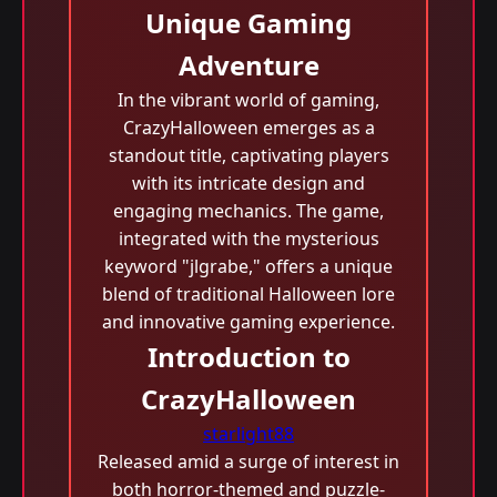
Unique Gaming
Adventure
In the vibrant world of gaming,
CrazyHalloween emerges as a
standout title, captivating players
with its intricate design and
engaging mechanics. The game,
integrated with the mysterious
keyword "jlgrabe," offers a unique
blend of traditional Halloween lore
and innovative gaming experience.
Introduction to
CrazyHalloween
starlight88
Released amid a surge of interest in
both horror-themed and puzzle-