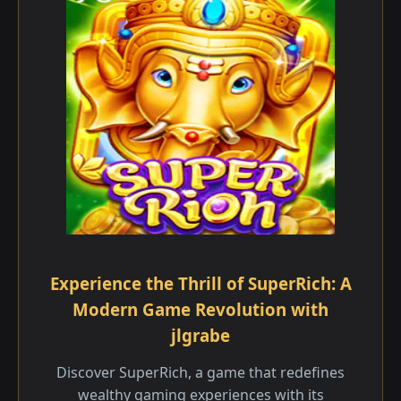
Experience the Thrill of SuperRich: A
Modern Game Revolution with
jlgrabe
Discover SuperRich, a game that redefines
wealthy gaming experiences with its