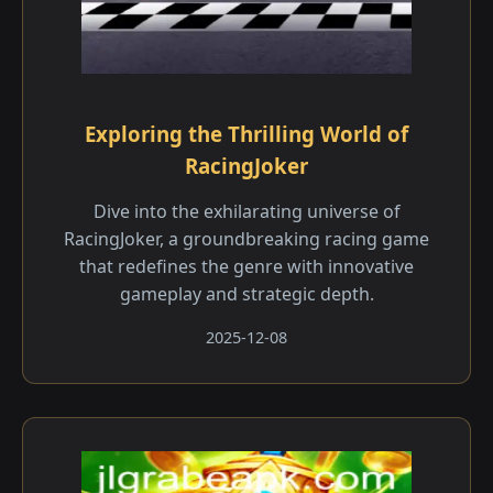
Exploring the Thrilling World of
RacingJoker
Dive into the exhilarating universe of
RacingJoker, a groundbreaking racing game
that redefines the genre with innovative
gameplay and strategic depth.
2025-12-08