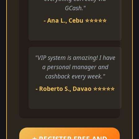
GCash."
- Ana L., Cebu ⭐⭐⭐⭐⭐
"VIP system is amazing! I have
a personal manager and
cashback every week."
- Roberto S., Davao ⭐⭐⭐⭐⭐