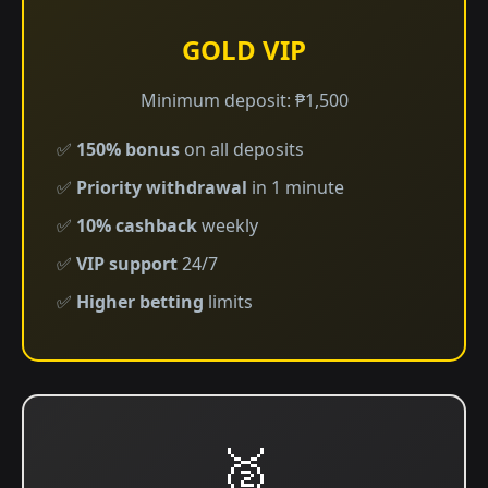
GOLD VIP
Minimum deposit: ₱1,500
✅
150% bonus
on all deposits
✅
Priority withdrawal
in 1 minute
✅
10% cashback
weekly
✅
VIP support
24/7
✅
Higher betting
limits
🥈