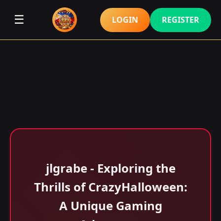
☰
LOGIN
REGISTER
jlgrabe - Exploring the
Thrills of CrazyHalloween:
A Unique Gaming