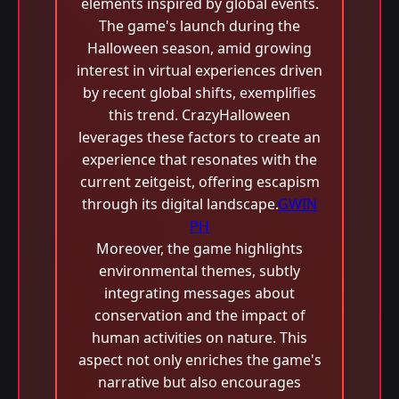
elements inspired by global events.
The game's launch during the
Halloween season, amid growing
interest in virtual experiences driven
by recent global shifts, exemplifies
this trend. CrazyHalloween
leverages these factors to create an
experience that resonates with the
current zeitgeist, offering escapism
through its digital landscape.
GWIN
PH
Moreover, the game highlights
environmental themes, subtly
integrating messages about
conservation and the impact of
human activities on nature. This
aspect not only enriches the game's
narrative but also encourages