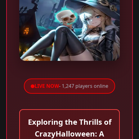
LIVE NOW
- 1,247 players online
Exploring the Thrills of
CrazyHalloween: A