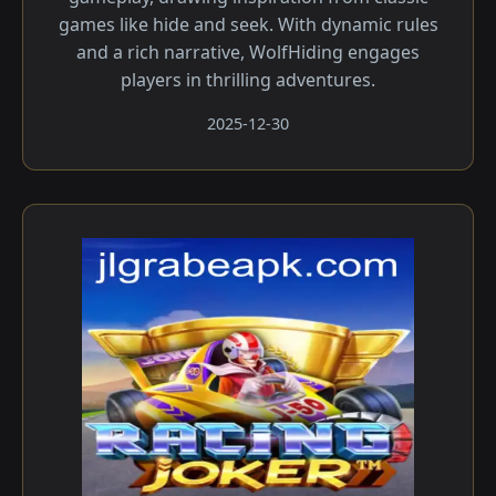
games like hide and seek. With dynamic rules
and a rich narrative, WolfHiding engages
players in thrilling adventures.
2025-12-30