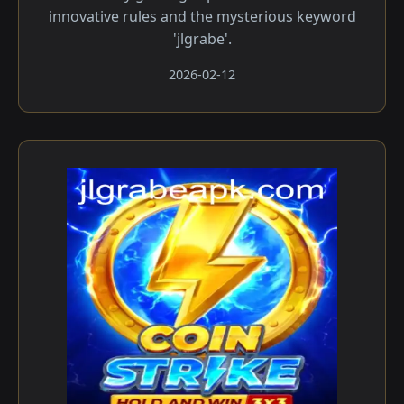
innovative rules and the mysterious keyword
'jlgrabe'.
2026-02-12