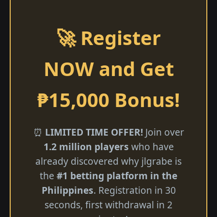
🚀 Register
NOW and Get
₱15,000 Bonus!
⏰
LIMITED TIME OFFER!
Join over
1.2 million players
who have
already discovered why jlgrabe is
the
#1 betting platform in the
Philippines
. Registration in 30
seconds, first withdrawal in 2