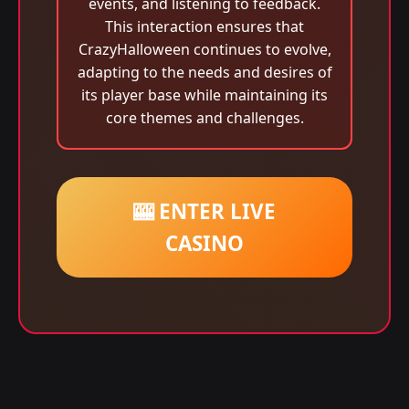
events, and listening to feedback.
This interaction ensures that
CrazyHalloween continues to evolve,
adapting to the needs and desires of
its player base while maintaining its
core themes and challenges.
🎰 ENTER LIVE
CASINO