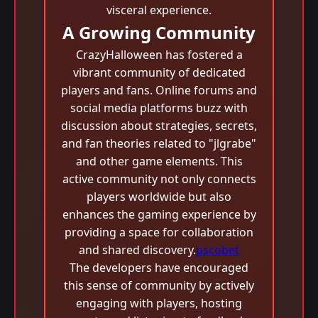
visceral experience.
A Growing Community
CrazyHalloween has fostered a
vibrant community of dedicated
players and fans. Online forums and
social media platforms buzz with
discussion about strategies, secrets,
and fan theories related to "jlgrabe"
and other game elements. This
active community not only connects
players worldwide but also
enhances the gaming experience by
providing a space for collaboration
and shared discovery.
pscobet
The developers have encouraged
this sense of community by actively
engaging with players, hosting