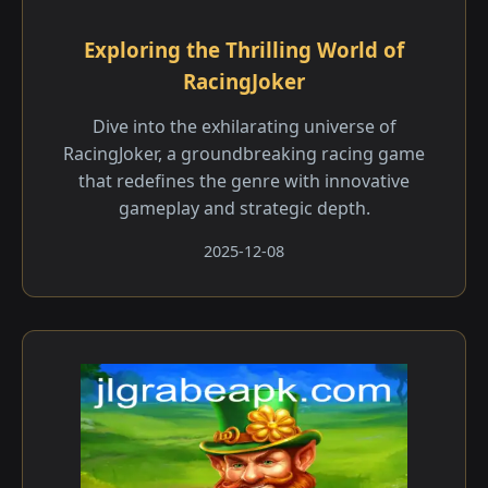
Exploring the Thrilling World of
RacingJoker
Dive into the exhilarating universe of
RacingJoker, a groundbreaking racing game
that redefines the genre with innovative
gameplay and strategic depth.
2025-12-08