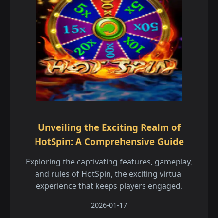
Unveiling the Exciting Realm of
HotSpin: A Comprehensive Guide
Exploring the captivating features, gameplay,
and rules of HotSpin, the exciting virtual
experience that keeps players engaged.
2026-01-17