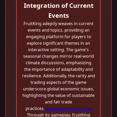
Integration of Current
Events
FruitKing adeptly weaves in current
events and topics, providing an
engaging platform for players to
explore significant themes in an
interactive setting. The game's
seasonal changes mirror real-world
climate discussions, emphasizing
the importance of adaptability and
resilience. Additionally, the rarity and
trading aspects of the game
underscore global economic issues,
highlighting the value of sustainable
and fair trade
practices.
SwerteGaming Extreme
Through its gameplay, FruitKing