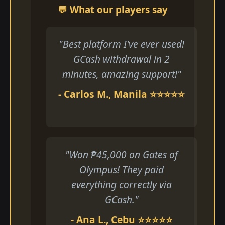
💬 What our players say
"Best platform I've ever used!
GCash withdrawal in 2
minutes, amazing support!"
- Carlos M., Manila ⭐⭐⭐⭐⭐
"Won ₱45,000 on Gates of
Olympus! They paid
everything correctly via
GCash."
- Ana L., Cebu ⭐⭐⭐⭐⭐