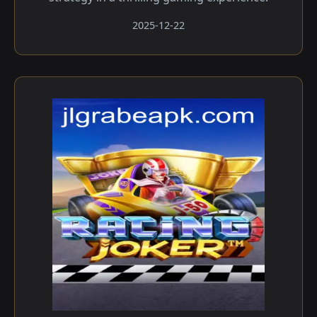
2025-12-22