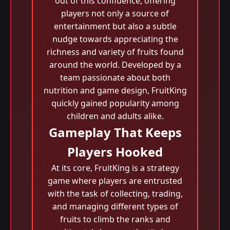
out of this confluence, offering
players not only a source of
entertainment but also a subtle
nudge towards appreciating the
richness and variety of fruits found
around the world. Developed by a
team passionate about both
nutrition and game design, FruitKing
quickly gained popularity among
children and adults alike.
Gameplay That Keeps
Players Hooked
At its core, FruitKing is a strategy
game where players are entrusted
with the task of collecting, trading,
and managing different types of
fruits to climb the ranks and