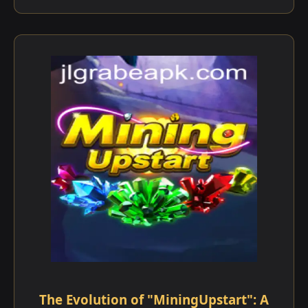
The Evolution of "MiningUpstart": A