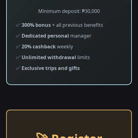
Minimum deposit: ₱30,000
✅
300% bonus
+ all previous benefits
✅
Dedicated personal
manager
✅
20% cashback
weekly
✅
Unlimited withdrawal
limits
✅
Exclusive trips and gifts