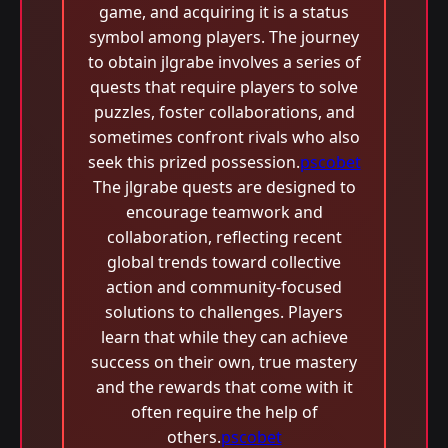
game, and acquiring it is a status
symbol among players. The journey
to obtain jlgrabe involves a series of
quests that require players to solve
puzzles, foster collaborations, and
sometimes confront rivals who also
seek this prized possession.
pscobet
The jlgrabe quests are designed to
encourage teamwork and
collaboration, reflecting recent
global trends toward collective
action and community-focused
solutions to challenges. Players
learn that while they can achieve
success on their own, true mastery
and the rewards that come with it
often require the help of
others.
pscobet