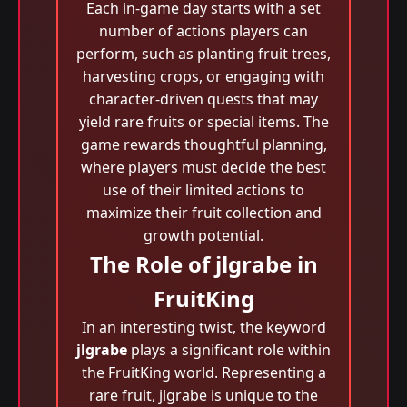
Each in-game day starts with a set
number of actions players can
perform, such as planting fruit trees,
harvesting crops, or engaging with
character-driven quests that may
yield rare fruits or special items. The
game rewards thoughtful planning,
where players must decide the best
use of their limited actions to
maximize their fruit collection and
growth potential.
The Role of jlgrabe in
FruitKing
In an interesting twist, the keyword
jlgrabe
plays a significant role within
the FruitKing world. Representing a
rare fruit, jlgrabe is unique to the