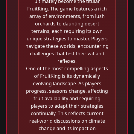
ultimately become the titular
FruitKing. The game features a rich
array of environments, from lush
orchards to daunting desert
terrains, each requiring its own
unique strategies to master. Players
navigate these worlds, encountering
challenges that test their wit and
reflexes.
One of the most compelling aspects
of FruitKing is its dynamically
evolving landscape. As players
progress, seasons change, affecting
fruit availability and requiring
players to adapt their strategies
continually. This reflects current
real-world discussions on climate
change and its impact on