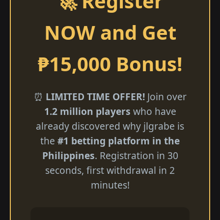
🚀 Register
NOW and Get
₱15,000 Bonus!
⏰
LIMITED TIME OFFER!
Join over
1.2 million players
who have
already discovered why jlgrabe is
the
#1 betting platform in the
Philippines
. Registration in 30
seconds, first withdrawal in 2
minutes!