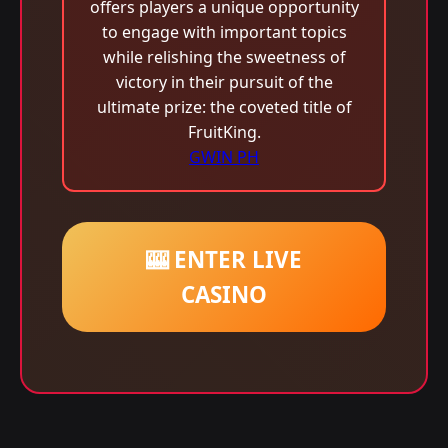
offers players a unique opportunity
to engage with important topics
while relishing the sweetness of
victory in their pursuit of the
ultimate prize: the coveted title of
FruitKing.
GWIN PH
🎰 ENTER LIVE
CASINO