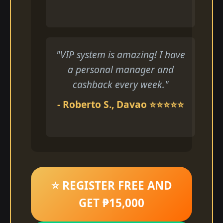
"VIP system is amazing! I have
a personal manager and
cashback every week."
- Roberto S., Davao ⭐⭐⭐⭐⭐
⭐ REGISTER FREE AND
GET ₱15,000