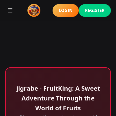
☰
LOGIN
REGISTER
jlgrabe - FruitKing: A Sweet
Adventure Through the
World of Fruits