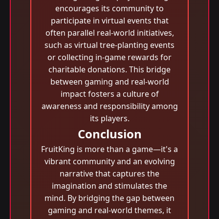
encourages its community to
participate in virtual events that
often parallel real-world initiatives,
such as virtual tree-planting events
or collecting in-game rewards for
charitable donations. This bridge
between gaming and real-world
impact fosters a culture of
awareness and responsibility among
its players.
Conclusion
FruitKing is more than a game—it's a
vibrant community and an evolving
narrative that captures the
imagination and stimulates the
mind. By bridging the gap between
gaming and real-world themes, it