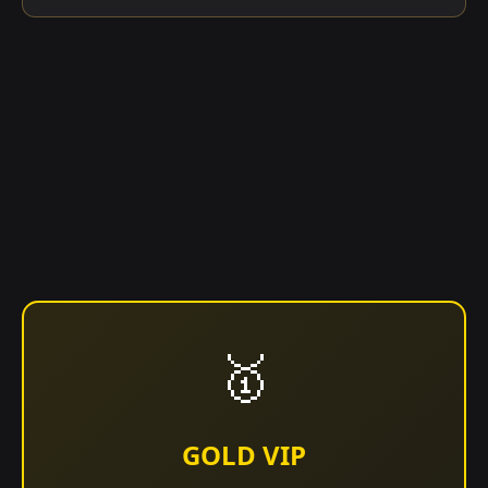
🥇
GOLD VIP