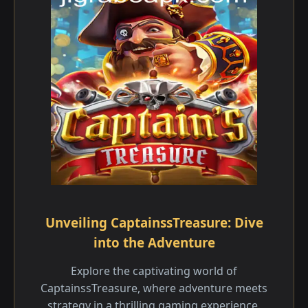
Unveiling CaptainssTreasure: Dive
into the Adventure
Explore the captivating world of
CaptainssTreasure, where adventure meets
strategy in a thrilling gaming experience.