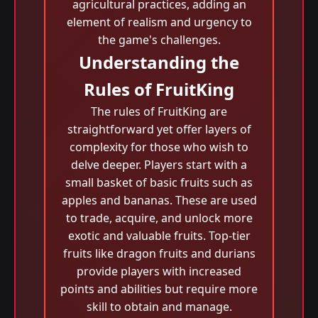
agricultural practices, adding an
element of realism and urgency to
the game's challenges.
Understanding the
Rules of FruitKing
The rules of FruitKing are
straightforward yet offer layers of
complexity for those who wish to
delve deeper. Players start with a
small basket of basic fruits such as
apples and bananas. These are used
to trade, acquire, and unlock more
exotic and valuable fruits. Top-tier
fruits like dragon fruits and durians
provide players with increased
points and abilities but require more
skill to obtain and manage.