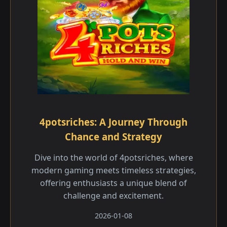
4potsriches: A Journey Through
Chance and Strategy
Dive into the world of 4potsriches, where
modern gaming meets timeless strategies,
offering enthusiasts a unique blend of
challenge and excitement.
2026-01-08