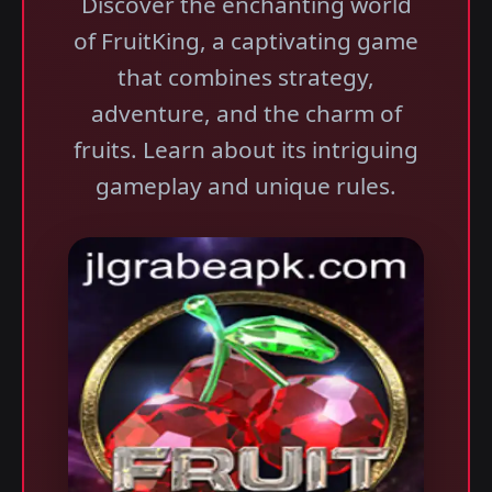
Discover the enchanting world
of FruitKing, a captivating game
that combines strategy,
adventure, and the charm of
fruits. Learn about its intriguing
gameplay and unique rules.