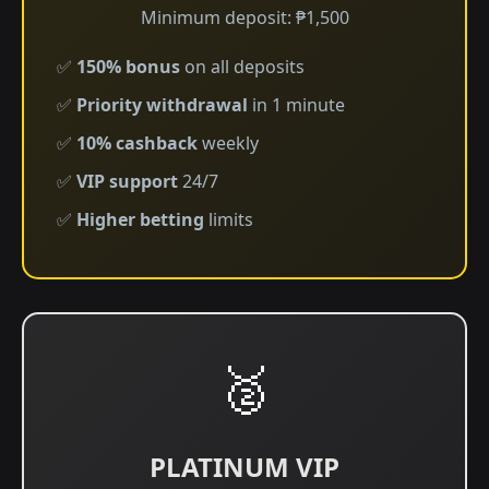
Minimum deposit: ₱1,500
✅
150% bonus
on all deposits
✅
Priority withdrawal
in 1 minute
✅
10% cashback
weekly
✅
VIP support
24/7
✅
Higher betting
limits
🥈
PLATINUM VIP