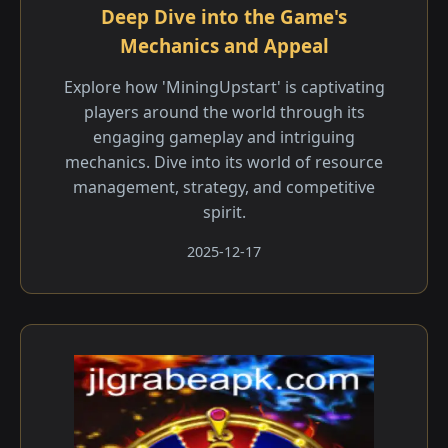
Deep Dive into the Game's
Mechanics and Appeal
Explore how 'MiningUpstart' is captivating
players around the world through its
engaging gameplay and intriguing
mechanics. Dive into its world of resource
management, strategy, and competitive
spirit.
2025-12-17