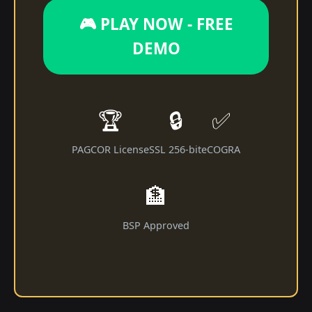
🎮 PLAY NOW - FREE
DEMO
🏆
🔒
✅
PAGCOR License
SSL 256-bit
eCOGRA
🏦
BSP Approved