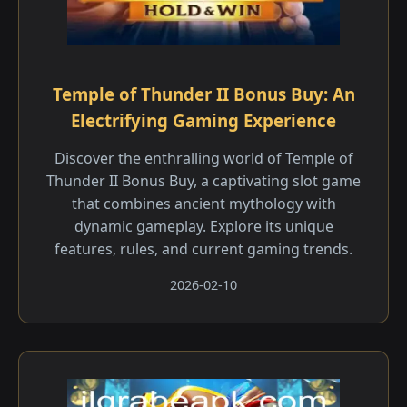
Temple of Thunder II Bonus Buy: An
Electrifying Gaming Experience
Discover the enthralling world of Temple of
Thunder II Bonus Buy, a captivating slot game
that combines ancient mythology with
dynamic gameplay. Explore its unique
features, rules, and current gaming trends.
2026-02-10