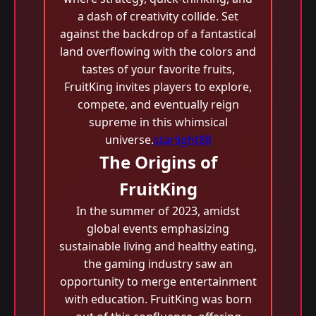
a dash of creativity collide. Set
against the backdrop of a fantastical
land overflowing with the colors and
tastes of your favorite fruits,
FruitKing invites players to explore,
compete, and eventually reign
supreme in this whimsical
universe.
starlight88
The Origins of
FruitKing
In the summer of 2023, amidst
global events emphasizing
sustainable living and healthy eating,
the gaming industry saw an
opportunity to merge entertainment
with education. FruitKing was born