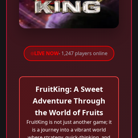
LIVE NOW
- 1,247 players online
FruitKing: A Sweet
Adventure Through
the World of Fruits
FruitKing is not just another game; it
is a journey into a vibrant world
where strategy, quick-thinking, and