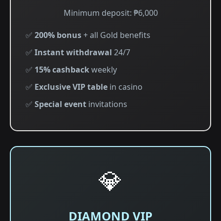
Minimum deposit: ₱6,000
✅
200% bonus
+ all Gold benefits
✅
Instant withdrawal
24/7
✅
15% cashback
weekly
✅
Exclusive VIP table
in casino
✅
Special event
invitations
💎
DIAMOND VIP