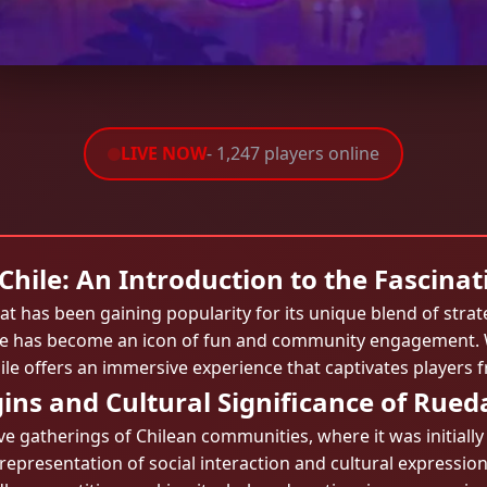
LIVE NOW
- 1,247 players online
hile: An Introduction to the Fascina
t has been gaining popularity for its unique blend of strate
game has become an icon of fun and community engagement. W
le offers an immersive experience that captivates players fro
ins and Cultural Significance of Rue
ve gatherings of Chilean communities, where it was initially p
epresentation of social interaction and cultural expression