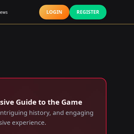
LOGIN
REGISTER
News
nsive Guide to the Game
intriguing history, and engaging
sive experience.