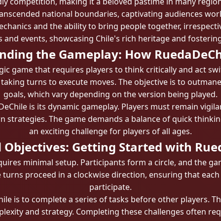
dly competition, making it a beloved pastime in many regions
ranscended national boundaries, captivating audiences worl
chanics and the ability to bring people together, irrespecti
 and events, showcasing Chile's rich heritage and fosterin
nding the Gameplay: How RuedaDeCh
gic game that requires players to think critically and act swif
s taking turns to execute moves. The objective is to outma
goals, which vary depending on the version being played.
eChile is its dynamic gameplay. Players must remain vigilan
own strategies. The game demands a balance of quick thinking
an exciting challenge for players of all ages.
 Objectives: Getting Started with Ru
ires minimal setup. Participants form a circle, and the ga
he turns proceed in a clockwise direction, ensuring that eac
participate.
le is to complete a series of tasks before other players. 
lexity and strategy. Completing these challenges often requi