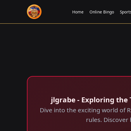
Home
Online Bingo
Sport
jlgrabe - Exploring th
Dive into the exciting world of
rules. Discover