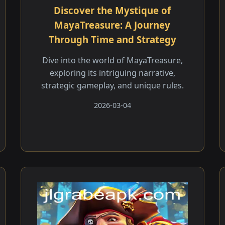
Discover the Mystique of
MayaTreasure: A Journey
Through Time and Strategy
Dive into the world of MayaTreasure,
exploring its intriguing narrative,
strategic gameplay, and unique rules.
2026-03-04