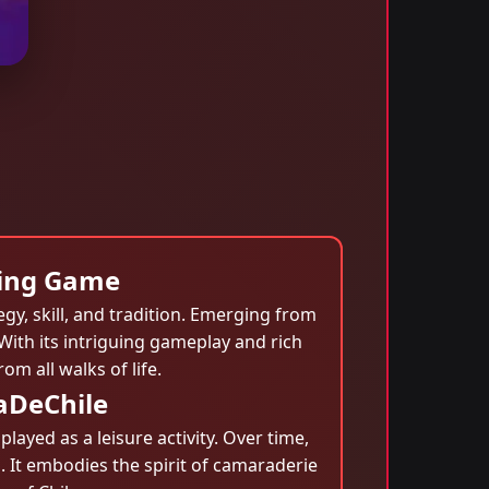
ting Game
gy, skill, and tradition. Emerging from
ith its intriguing gameplay and rich
m all walks of life.
daDeChile
layed as a leisure activity. Over time,
. It embodies the spirit of camaraderie