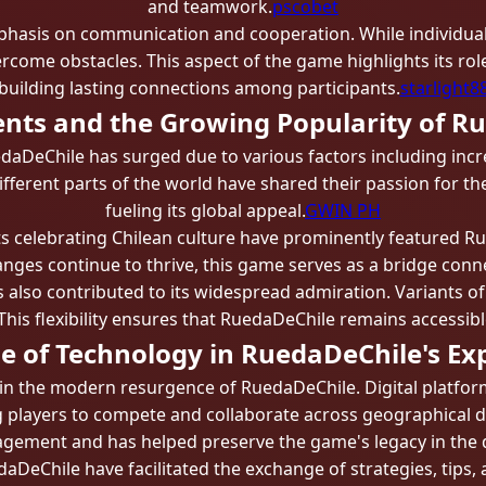
and teamwork.
pscobet
phasis on communication and cooperation. While individual t
come obstacles. This aspect of the game highlights its role
building lasting connections among participants.
starlight8
ents and the Growing Popularity of R
uedaDeChile has surged due to various factors including inc
ifferent parts of the world have shared their passion for t
fueling its global appeal.
GWIN PH
nts celebrating Chilean culture have prominently featured R
anges continue to thrive, this game serves as a bridge con
 also contributed to its widespread admiration. Variants 
. This flexibility ensures that RuedaDeChile remains accessibl
le of Technology in RuedaDeChile's Ex
e in the modern resurgence of RuedaDeChile. Digital platf
g players to compete and collaborate across geographical d
ement and has helped preserve the game's legacy in the di
DeChile have facilitated the exchange of strategies, tips