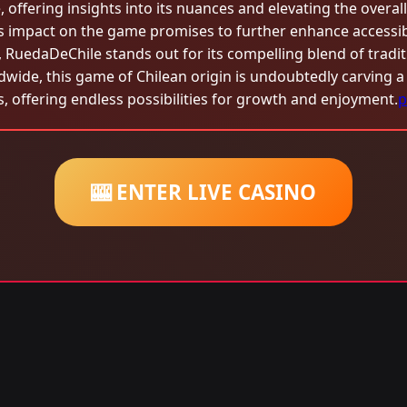
offering insights into its nuances and elevating the overal
ts impact on the game promises to further enhance accessibi
, RuedaDeChile stands out for its compelling blend of tradit
ldwide, this game of Chilean origin is undoubtedly carving a
s, offering endless possibilities for growth and enjoyment.
p
🎰 ENTER LIVE CASINO