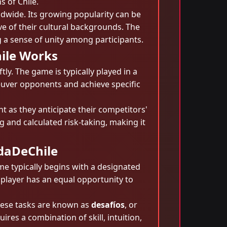
 of Chile.
dwide. Its growing popularity can be
ve of their cultural backgrounds. The
g a sense of unity among participants.
ile Works
tly. The game is typically played in a
neuver opponents and achieve specific
t as they anticipate their competitors'
 and calculated risk-taking, making it
edaDeChile
me typically begins with a designated
h player has an equal opportunity to
These tasks are known as
desafíos
, or
res a combination of skill, intuition,