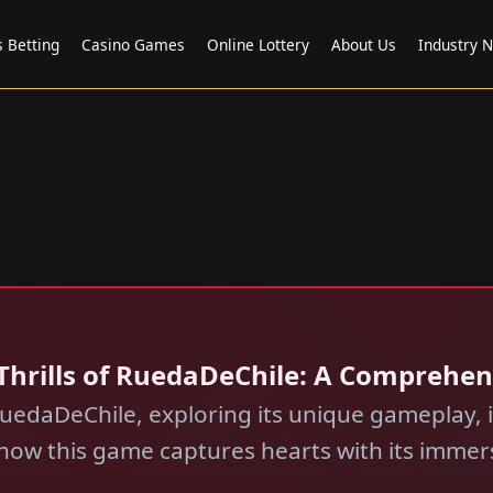
s Betting
Casino Games
Online Lottery
About Us
Industry 
e Thrills of RuedaDeChile: A Comprehe
 RuedaDeChile, exploring its unique gameplay, 
 how this game captures hearts with its immer