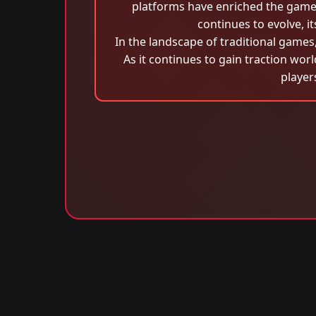
platforms have enriched the game, 
continues to evolve, i
In the landscape of traditional games
As it continues to gain traction wor
player