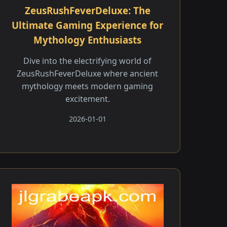
ZeusRushFeverDeluxe: The
Ultimate Gaming Experience for
Mythology Enthusiasts
Dive into the electrifying world of
ZeusRushFeverDeluxe where ancient
mythology meets modern gaming
excitement.
2026-01-01