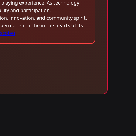
l playing experience. As technology
lity and participation.
ion, innovation, and community spirit.
 permanent niche in the hearts of its
scobet