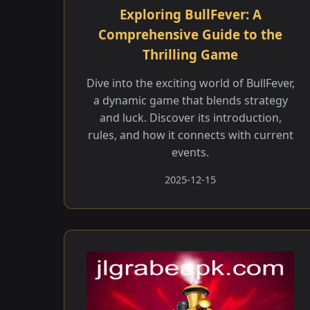
Exploring BullFever: A
Comprehensive Guide to the
Thrilling Game
Dive into the exciting world of BullFever,
a dynamic game that blends strategy
and luck. Discover its introduction,
rules, and how it connects with current
events.
2025-12-15