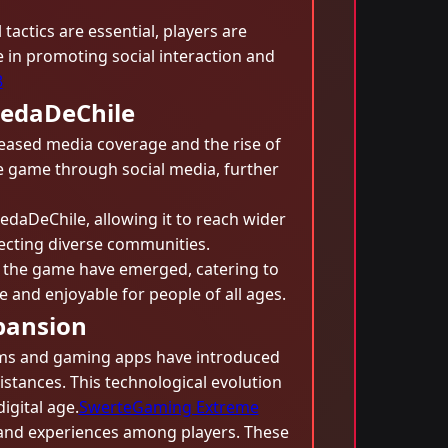
actics are essential, players are
 in promoting social interaction and
8
uedaDeChile
reased media coverage and the rise of
he game through social media, further
uedaDeChile, allowing it to reach wider
necting diverse communities.
of the game have emerged, catering to
e and enjoyable for people of all ages.
pansion
orms and gaming apps have introduced
istances. This technological evolution
gital age.
SwerteGaming Extreme
, and experiences among players. These