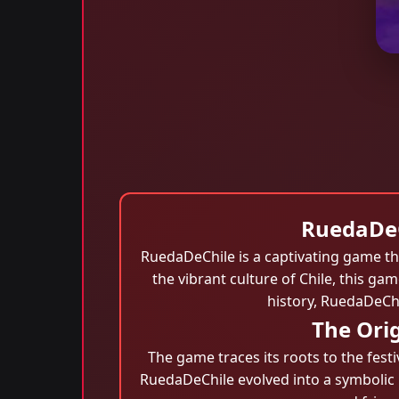
RuedaDeC
RuedaDeChile is a captivating game tha
the vibrant culture of Chile, this 
history, RuedaDeChi
The Orig
The game traces its roots to the festi
RuedaDeChile evolved into a symbolic r