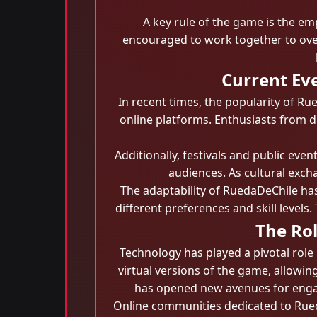
A key rule of the game is the em
encouraged to work together to over
Current Ev
In recent times, the popularity of R
online platforms. Enthusiasts from d
Additionally, festivals and public eve
audiences. As cultural exch
The adaptability of RuedaDeChile has
different preferences and skill levels
The Ro
Technology has played a pivotal rol
virtual versions of the game, allowin
has opened new avenues for engag
Online communities dedicated to Rueda