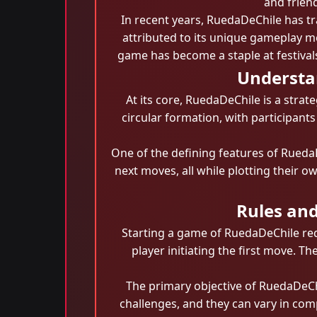
and frien
In recent years, RuedaDeChile has t
attributed to its unique gameplay me
game has become a staple at festivals
Understa
At its core, RuedaDeChile is a strate
circular formation, with participant
One of the defining features of RuedaD
next moves, all while plotting their 
Rules and
Starting a game of RuedaDeChile requ
player initiating the first move. T
The primary objective of RuedaDeChi
challenges, and they can vary in comp